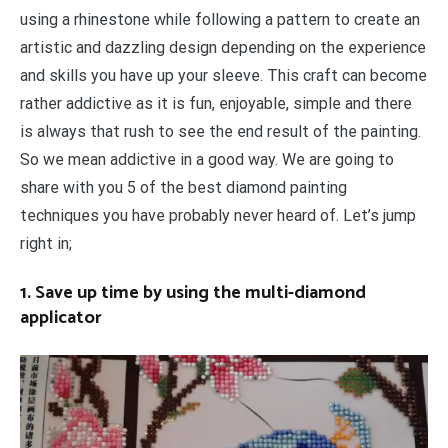
using a rhinestone while following a pattern to create an
artistic and dazzling design depending on the experience
and skills you have up your sleeve. This craft can become
rather addictive as it is fun, enjoyable, simple and there
is always that rush to see the end result of the painting.
So we mean addictive in a good way. We are going to
share with you 5 of the best diamond painting
techniques you have probably never heard of. Let’s jump
right in;
1. Save up time by using the multi-diamond
applicator