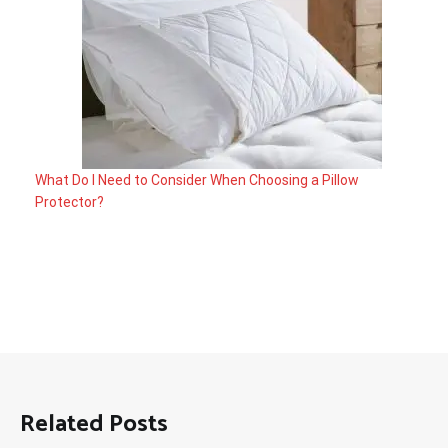
What Do I Need to Consider When Choosing a Pillow
Protector?
Related Posts