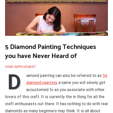
5 Diamond Painting Techniques
you have Never Heard of
HOME IMPROVEMENT
D
iamond painting can also be referred to as
5d
diamond painting
, a name you will slowly get
accustomed to as you associate with other
lovers of this craft. It is currently the in thing for all the
craft enthusiasts out there. It has nothing to do with real
diamonds as many beginners may think. It is all about