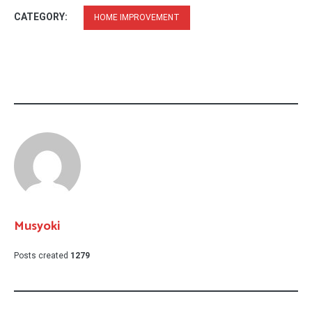
CATEGORY:
HOME IMPROVEMENT
Musyoki
Posts created
1279