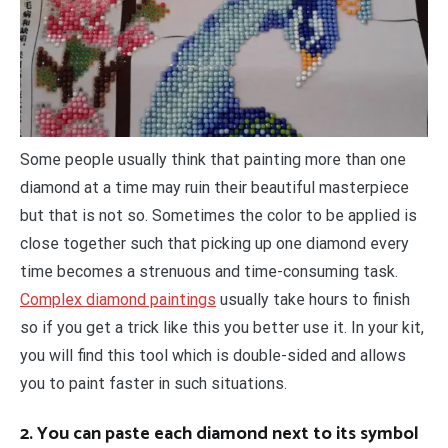
Some people usually think that painting more than one
diamond at a time may ruin their beautiful masterpiece
but that is not so. Sometimes the color to be applied is
close together such that picking up one diamond every
time becomes a strenuous and time-consuming task.
Complex diamond paintings
usually take hours to finish
so if you get a trick like this you better use it. In your kit,
you will find this tool which is double-sided and allows
you to paint faster in such situations.
2. You can paste each diamond next to its symbol