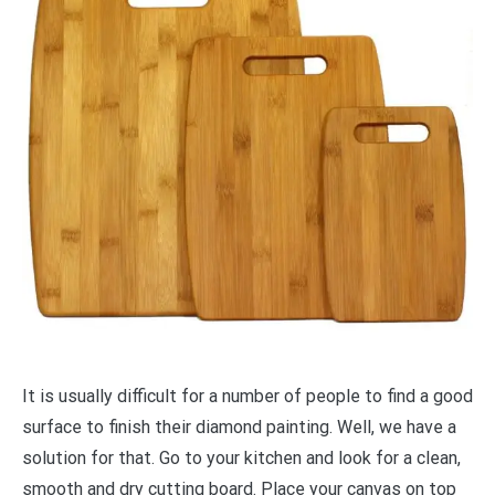
It is usually difficult for a number of people to find a good
surface to finish their diamond painting. Well, we have a
solution for that. Go to your kitchen and look for a clean,
smooth and dry cutting board. Place your canvas on top