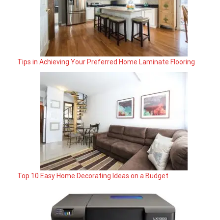
Tips in Achieving Your Preferred Home Laminate Flooring
Top 10 Easy Home Decorating Ideas on a Budget