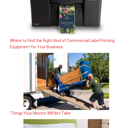
Where to Find the Right Kind of Commercial Label Printing
Equipment for Your Business
Things Your Movers Will Not Take