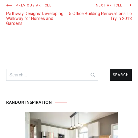
Post
PREVIOUS ARTICLE
NEXT ARTICLE
Pathway Designs: Developing
5 Office Building Renovations To
navigation
Walkway for Homes and
Try In 2018
Gardens
Search
for:
RANDOM INSPIRATION