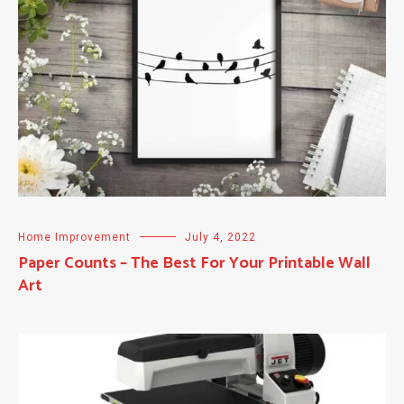
Home Improvement
July 4, 2022
Paper Counts – The Best For Your Printable Wall
Art