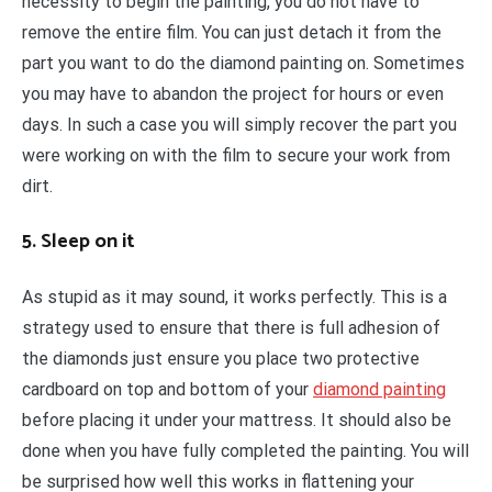
necessity to begin the painting, you do not have to
remove the entire film. You can just detach it from the
part you want to do the diamond painting on. Sometimes
you may have to abandon the project for hours or even
days. In such a case you will simply recover the part you
were working on with the film to secure your work from
dirt.
5. Sleep on it
As stupid as it may sound, it works perfectly. This is a
strategy used to ensure that there is full adhesion of
the diamonds just ensure you place two protective
cardboard on top and bottom of your
diamond painting
before placing it under your mattress. It should also be
done when you have fully completed the painting. You will
be surprised how well this works in flattening your