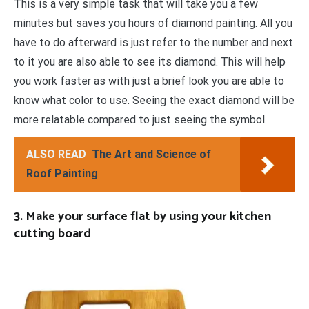
This is a very simple task that will take you a few
minutes but saves you hours of diamond painting. All you
have to do afterward is just refer to the number and next
to it you are also able to see its diamond. This will help
you work faster as with just a brief look you are able to
know what color to use. Seeing the exact diamond will be
more relatable compared to just seeing the symbol.
ALSO READ
The Art and Science of
Roof Painting
3. Make your surface flat by using your kitchen
cutting board