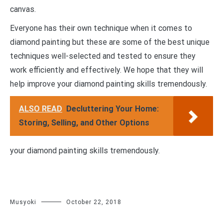
canvas.
Everyone has their own technique when it comes to
diamond painting but these are some of the best unique
techniques well-selected and tested to ensure they
work efficiently and effectively. We hope that they will
help improve your diamond painting skills tremendously.
ALSO READ
Decluttering Your Home:
Storing, Selling, and Other Options
your diamond painting skills tremendously.
Musyoki
October 22, 2018