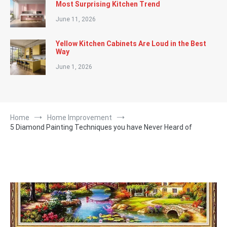
Most Surprising Kitchen Trend
June 11, 2026
Yellow Kitchen Cabinets Are Loud in the Best
Way
June 1, 2026
Home
Home Improvement
5 Diamond Painting Techniques you have Never Heard of