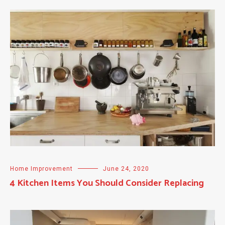
Home Improvement
June 24, 2020
4 Kitchen Items You Should Consider Replacing