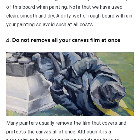
of this board when painting. Note that we have used
clean, smooth and dry. A dirty, wet or rough board will ruin
your painting so avoid such at all costs.
4. Do not remove all your canvas film at once
Many painters usually remove the film that covers and
protects the canvas all at once. Although it is a