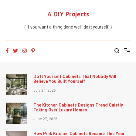
Skip
to
A DIY Projects
content
{ If you want a thing done well, do it yourself. }
Do It Yourself Cabinets That Nobody Will
Believe You Built Yourself
July 24, 2026
The Kitchen Cabinets Designs Trend Quietly
Taking Over Luxury Homes
June 27, 2026
How Pink Kitchen Cabinets Became This Year