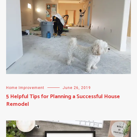
Home Improvement
June 26, 2019
5 Helpful Tips for Planning a Successful House
Remodel