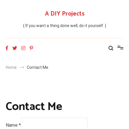
Skip
to
A DIY Projects
content
{ If you want a thing done well, do it yourself. }
Home
Contact Me
Contact Me
Name
*