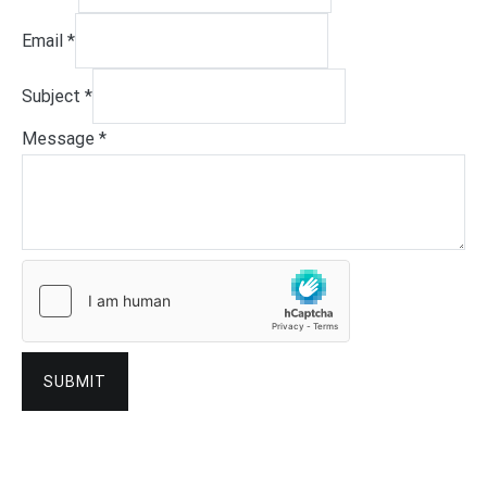
Email
*
Subject
*
Message
*
SUBMIT