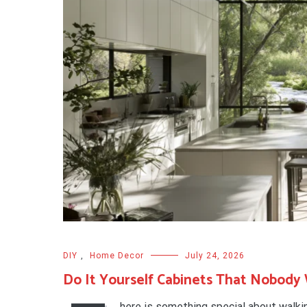
DIY
,
Home Decor
July 24, 2026
Do It Yourself Cabinets That Nobody W
here is something special about walki