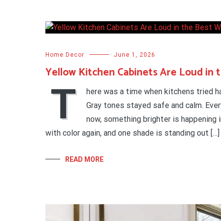
Home Decor
June 1, 2026
Yellow Kitchen Cabinets Are Loud in 
T
here was a time when kitchens tried ha
Gray tones stayed safe and calm. Every
now, something brighter is happening i
with color again, and one shade is standing out […]
READ MORE