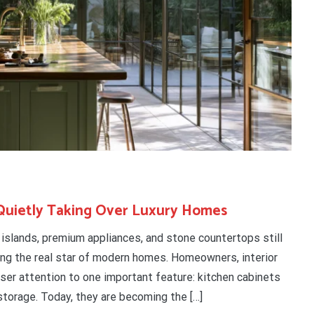
Quietly Taking Over Luxury Homes
e islands, premium appliances, and stone countertops still
ing the real star of modern homes. Homeowners, interior
oser attention to one important feature: kitchen cabinets
storage. Today, they are becoming the […]