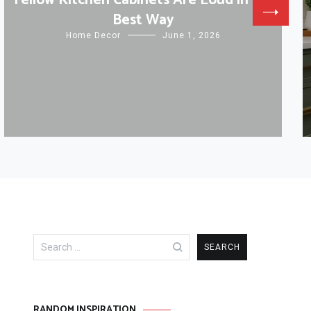
Yellow Kitchen Cabinets Are Loud in the
Best Way
Home Decor
June 1, 2026
Search
for:
RANDOM INSPIRATION