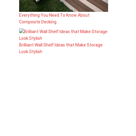
Everything You Need To Know About
Composite Decking
Brilliant Wall Shelf Ideas that Make Storage
Look Stylish