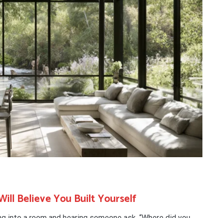
ill Believe You Built Yourself
ng into a room and hearing someone ask, “Where did you