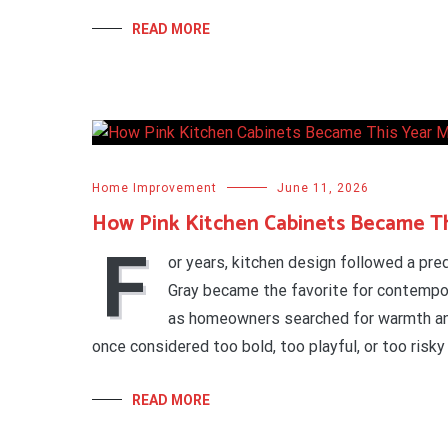
READ MORE
Home Improvement
June 11, 2026
How Pink Kitchen Cabinets Became Th
F
or years, kitchen design followed a pr
Gray became the favorite for contemp
as homeowners searched for warmth an
once considered too bold, too playful, or too risky
READ MORE