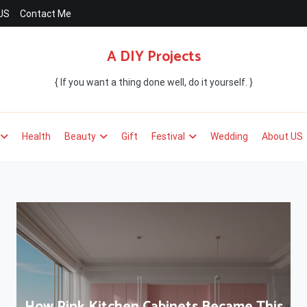
US
Contact Me
A DIY Projects
{ If you want a thing done well, do it yourself. }
Health
Beauty
Gift
Festival
Wedding
About US