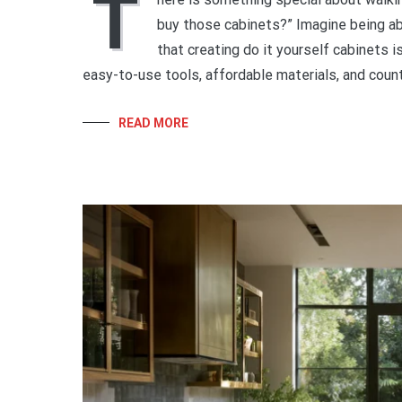
T
buy those cabinets?” Imagine being abl
that creating do it yourself cabinets i
easy-to-use tools, affordable materials, and count
READ MORE