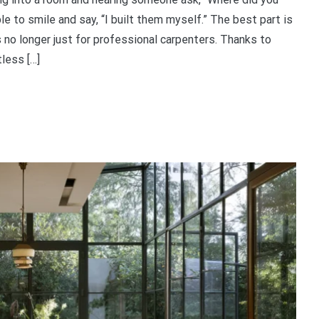
e to smile and say, “I built them myself.” The best part is
s no longer just for professional carpenters. Thanks to
less […]