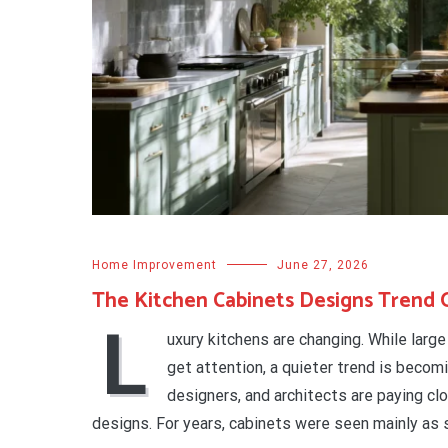
Home Improvement
June 27, 2026
The Kitchen Cabinets Designs Trend 
L
uxury kitchens are changing. While larg
get attention, a quieter trend is becom
designers, and architects are paying cl
designs. For years, cabinets were seen mainly as 