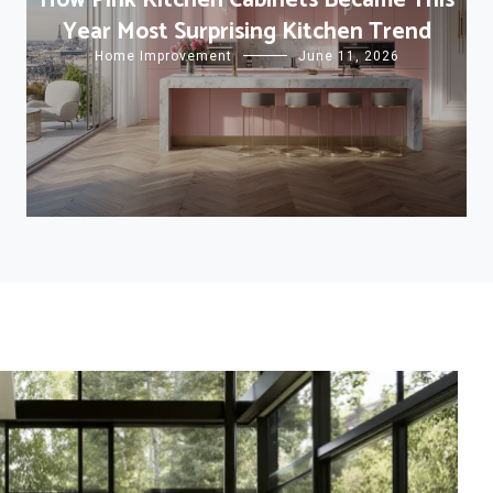
How Pink Kitchen Cabinets Became This
Year Most Surprising Kitchen Trend
Home Improvement
June 11, 2026