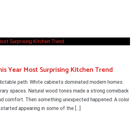
is Year Most Surprising Kitchen Trend
edictable path. White cabinets dominated modern homes.
orary spaces. Natural wood tones made a strong comeback
d comfort. Then something unexpected happened. A color
 started appearing in some of the […]