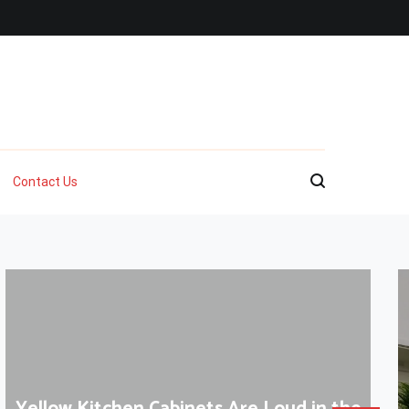
Contact Us