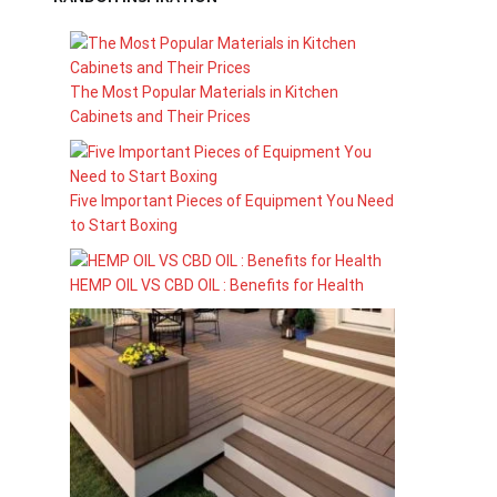
The Most Popular Materials in Kitchen
Cabinets and Their Prices
Five Important Pieces of Equipment You Need
to Start Boxing
HEMP OIL VS CBD OIL : Benefits for Health