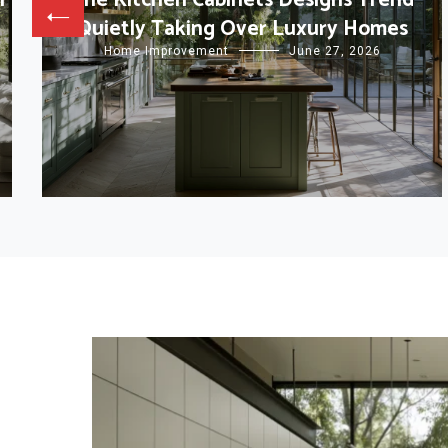
l
The Kitchen Cabinets Designs Trend
Quietly Taking Over Luxury Homes
Home Improvement
June 27, 2026