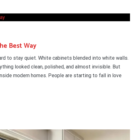
the Best Way
rd to stay quiet. White cabinets blended into white walls.
thing looked clean, polished, and almost invisible. But
nside modern homes. People are starting to fall in love