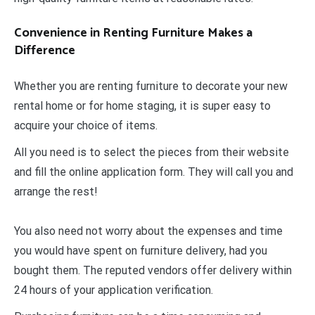
Convenience in Renting Furniture Makes a
Difference
Whether you are renting furniture to decorate your new
rental home or for home staging, it is super easy to
acquire your choice of items.
All you need is to select the pieces from their website
and fill the online application form. They will call you and
arrange the rest!
You also need not worry about the expenses and time
you would have spent on furniture delivery, had you
bought them. The reputed vendors offer delivery within
24 hours of your application verification.