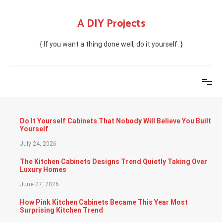
Skip
to
A DIY Projects
content
{ If you want a thing done well, do it yourself. }
Do It Yourself Cabinets That Nobody Will Believe You Built
Yourself
July 24, 2026
The Kitchen Cabinets Designs Trend Quietly Taking Over
Luxury Homes
June 27, 2026
How Pink Kitchen Cabinets Became This Year Most
Surprising Kitchen Trend