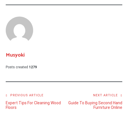
Musyoki
Posts created
1279
Post
PREVIOUS ARTICLE
NEXT ARTICLE
Expert Tips For Cleaning Wood
Guide To Buying Second Hand
navigation
Floors
Furniture Online