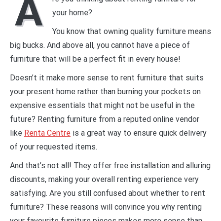
A
your home?
You know that owning quality furniture means
big bucks. And above all, you cannot have a piece of
furniture that will be a perfect fit in every house!
Doesn’t it make more sense to rent furniture that suits
your present home rather than burning your pockets on
expensive essentials that might not be useful in the
future? Renting furniture from a reputed online vendor
like
Renta Centre
is a great way to ensure quick delivery
of your requested items.
And that’s not all! They offer free installation and alluring
discounts, making your overall renting experience very
satisfying. Are you still confused about whether to rent
furniture? These reasons will convince you why renting
your favourite furniture pieces makes more sense than