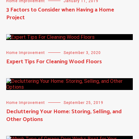
Home Improvement
January 11, 2019
3 Factors to Consider when Having a Home
Project
Home Improvement
September 3, 2020
Expert Tips For Cleaning Wood Floors
Home Improvement
September 25, 2019
Decluttering Your Home: Storing, Selling, and
Other Options