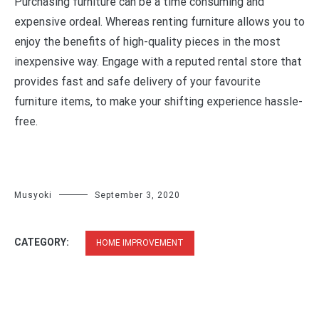
Purchasing furniture can be a time consuming and
expensive ordeal. Whereas renting furniture allows you to
enjoy the benefits of high-quality pieces in the most
inexpensive way. Engage with a reputed rental store that
provides fast and safe delivery of your favourite
furniture items, to make your shifting experience hassle-
free.
Musyoki
September 3, 2020
CATEGORY:
HOME IMPROVEMENT