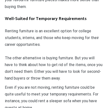
buying them.
Well-Suited for Temporary Requirements
Renting furniture is an excellent option for college
students, interns, and those who keep moving for their
career opportunities.
The other alternative is buying furniture. But you will
have to think about how to get rid of the items, once you
don’t need them. Either you will have to look for second-
hand buyers or throw them away.
Even if you are not moving, renting furniture could be
quite useful to meet your temporary requirements. For
instance, you could rent a sleeper sofa when you have
guests at home.