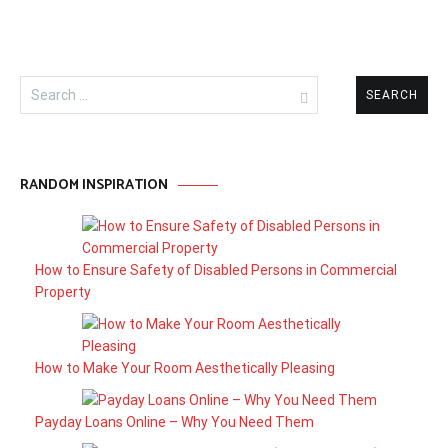
Search
for:
RANDOM INSPIRATION
How to Ensure Safety of Disabled Persons in Commercial
Property
How to Make Your Room Aesthetically Pleasing
Payday Loans Online – Why You Need Them