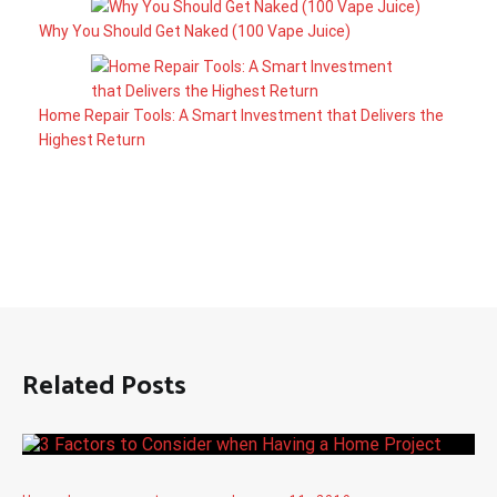
Why You Should Get Naked (100 Vape Juice)
Home Repair Tools: A Smart Investment that Delivers the
Highest Return
Related Posts