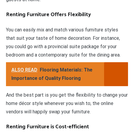
Renting Furniture Offers Flexibility
You can easily mix and match various furniture styles
that suit your taste of home decoration. For instance,
you could go with a provincial suite package for your
bedroom and a contemporary suite for the dining area.
ALSO READ
Flooring Materials: The
Importance of Quality Flooring
And the best part is you get the flexibility to change your
home décor style whenever you wish to; the online
vendors will happily swap your furniture.
Renting Furniture is Cost-efficient