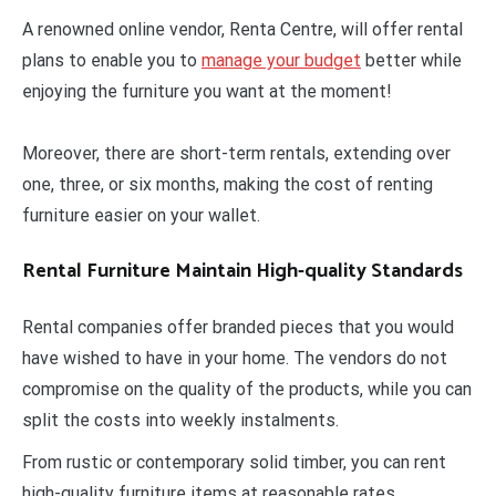
A renowned online vendor, Renta Centre, will offer rental
plans to enable you to
manage your budget
better while
enjoying the furniture you want at the moment!
Moreover, there are short-term rentals, extending over
one, three, or six months, making the cost of renting
furniture easier on your wallet.
Rental Furniture Maintain High-quality Standards
Rental companies offer branded pieces that you would
have wished to have in your home. The vendors do not
compromise on the quality of the products, while you can
split the costs into weekly instalments.
From rustic or contemporary solid timber, you can rent
high-quality furniture items at reasonable rates.