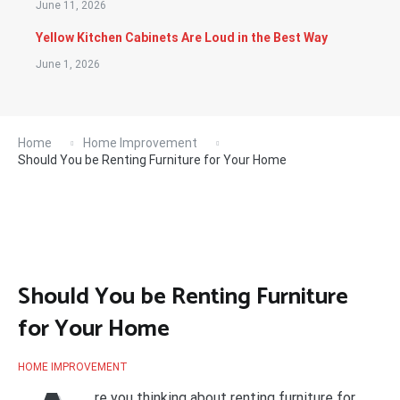
June 11, 2026
Yellow Kitchen Cabinets Are Loud in the Best Way
June 1, 2026
Home
Home Improvement
Should You be Renting Furniture for Your Home
Should You be Renting Furniture
for Your Home
HOME IMPROVEMENT
re you thinking about renting furniture for