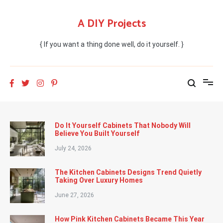
Skip
to
A DIY Projects
content
{ If you want a thing done well, do it yourself. }
Do It Yourself Cabinets That Nobody Will
Believe You Built Yourself
July 24, 2026
The Kitchen Cabinets Designs Trend Quietly
Taking Over Luxury Homes
June 27, 2026
How Pink Kitchen Cabinets Became This Year