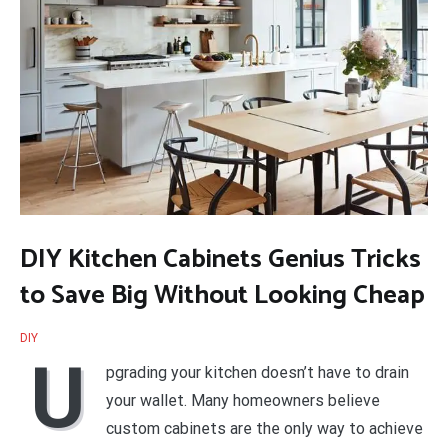
DIY Kitchen Cabinets Genius Tricks
to Save Big Without Looking Cheap
DIY
U
pgrading your kitchen doesn’t have to drain
your wallet. Many homeowners believe
custom cabinets are the only way to achieve