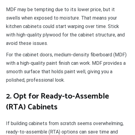
MDF may be tempting due to its lower price, but it
swells when exposed to moisture. That means your
kitchen cabinets could start warping over time. Stick
with high-quality plywood for the cabinet structure, and
avoid these issues.
For the cabinet doors, medium-density fiberboard (MDF)
with a high-quality paint finish can work. MDF provides a
smooth surface that holds paint well, giving you a
polished, professional look.
2. Opt for Ready-to-Assemble
(RTA) Cabinets
If building cabinets from scratch seems overwhelming,
ready-to-assemble (RTA) options can save time and