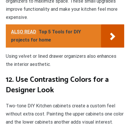
organizers to maximize space. These small upgrades
improve functionality and make your kitchen feel more
expensive.
ALSO READ
Top 5 Tools for DIY
projects for home
Using velvet or lined drawer organizers also enhances
the interior aesthetic.
12. Use Contrasting Colors for a
Designer Look
Two-tone DIY Kitchen cabinets create a custom feel
without extra cost. Painting the upper cabinets one color
and the lower cabinets another adds visual interest.