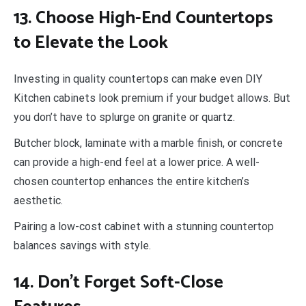
13. Choose High-End Countertops
to Elevate the Look
Investing in quality countertops can make even DIY
Kitchen cabinets look premium if your budget allows. But
you don’t have to splurge on granite or quartz.
Butcher block, laminate with a marble finish, or concrete
can provide a high-end feel at a lower price. A well-
chosen countertop enhances the entire kitchen’s
aesthetic.
Pairing a low-cost cabinet with a stunning countertop
balances savings with style.
14. Don’t Forget Soft-Close