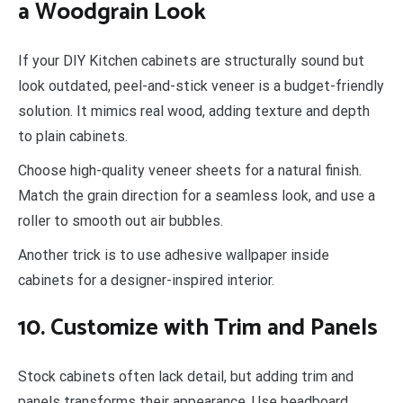
a Woodgrain Look
If your DIY Kitchen cabinets are structurally sound but
look outdated, peel-and-stick veneer is a budget-friendly
solution. It mimics real wood, adding texture and depth
to plain cabinets.
Choose high-quality veneer sheets for a natural finish.
Match the grain direction for a seamless look, and use a
roller to smooth out air bubbles.
Another trick is to use adhesive wallpaper inside
cabinets for a designer-inspired interior.
10. Customize with Trim and Panels
Stock cabinets often lack detail, but adding trim and
panels transforms their appearance. Use beadboard