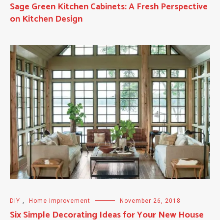
Sage Green Kitchen Cabinets: A Fresh Perspective
on Kitchen Design
DIY
,
Home Improvement
November 26, 2018
Six Simple Decorating Ideas for Your New House