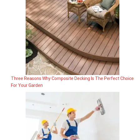
Three Reasons Why Composite Decking Is The Perfect Choice
For Your Garden