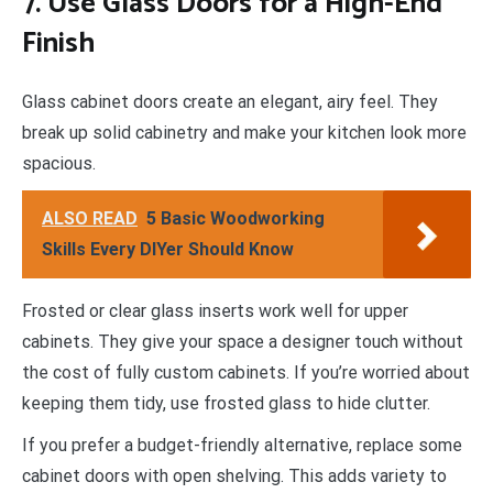
7. Use Glass Doors for a High-End
Finish
Glass cabinet doors create an elegant, airy feel. They
break up solid cabinetry and make your kitchen look more
spacious.
ALSO READ
5 Basic Woodworking
Skills Every DIYer Should Know
Frosted or clear glass inserts work well for upper
cabinets. They give your space a designer touch without
the cost of fully custom cabinets. If you’re worried about
keeping them tidy, use frosted glass to hide clutter.
If you prefer a budget-friendly alternative, replace some
cabinet doors with open shelving. This adds variety to