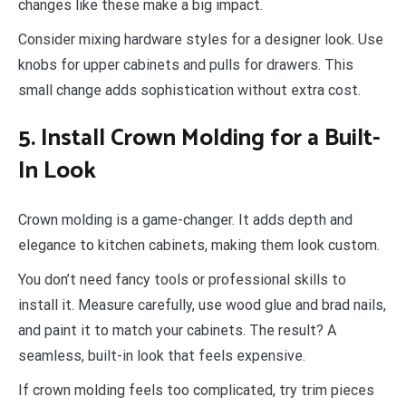
changes like these make a big impact.
Consider mixing hardware styles for a designer look. Use
knobs for upper cabinets and pulls for drawers. This
small change adds sophistication without extra cost.
5. Install Crown Molding for a Built-
In Look
Crown molding is a game-changer. It adds depth and
elegance to kitchen cabinets, making them look custom.
You don’t need fancy tools or professional skills to
install it. Measure carefully, use wood glue and brad nails,
and paint it to match your cabinets. The result? A
seamless, built-in look that feels expensive.
If crown molding feels too complicated, try trim pieces