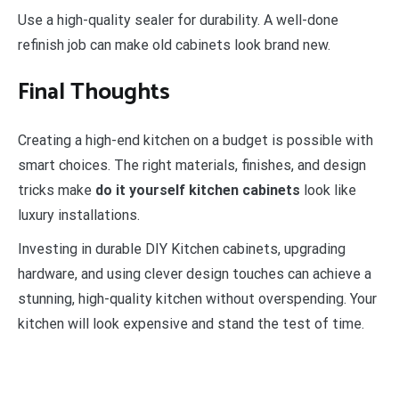
Use a high-quality sealer for durability. A well-done
refinish job can make old cabinets look brand new.
Final Thoughts
Creating a high-end kitchen on a budget is possible with
smart choices. The right materials, finishes, and design
tricks make
do it yourself kitchen cabinets
look like
luxury installations.
Investing in durable DIY Kitchen cabinets, upgrading
hardware, and using clever design touches can achieve a
stunning, high-quality kitchen without overspending. Your
kitchen will look expensive and stand the test of time.