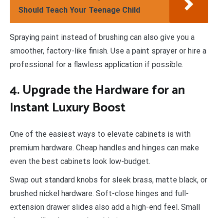
Should Teach Your Teenage Child
Spraying paint instead of brushing can also give you a
smoother, factory-like finish. Use a paint sprayer or hire a
professional for a flawless application if possible.
4. Upgrade the Hardware for an
Instant Luxury Boost
One of the easiest ways to elevate cabinets is with
premium hardware. Cheap handles and hinges can make
even the best cabinets look low-budget.
Swap out standard knobs for sleek brass, matte black, or
brushed nickel hardware. Soft-close hinges and full-
extension drawer slides also add a high-end feel. Small