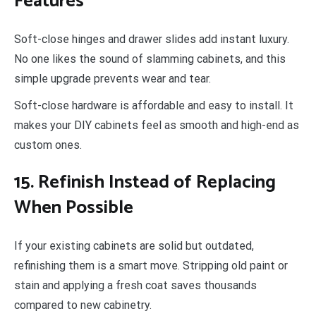
Features
Soft-close hinges and drawer slides add instant luxury.
No one likes the sound of slamming cabinets, and this
simple upgrade prevents wear and tear.
Soft-close hardware is affordable and easy to install. It
makes your DIY cabinets feel as smooth and high-end as
custom ones.
15. Refinish Instead of Replacing
When Possible
If your existing cabinets are solid but outdated,
refinishing them is a smart move. Stripping old paint or
stain and applying a fresh coat saves thousands
compared to new cabinetry.