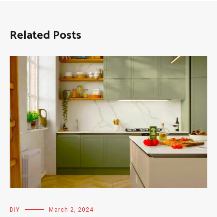
Related Posts
DIY
March 2, 2024