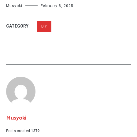
Musyoki
February 8, 2025
CATEGORY:
DIY
Musyoki
Posts created
1279