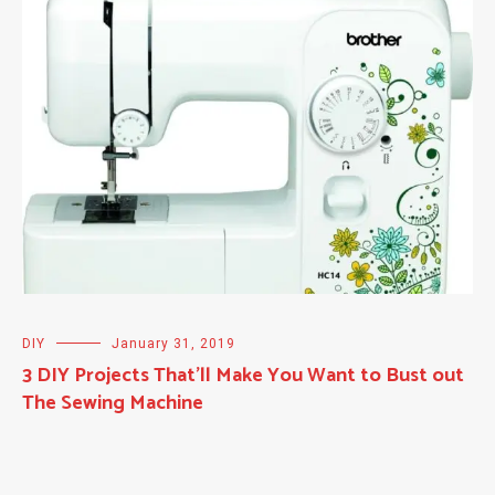
DIY
January 31, 2019
3 DIY Projects That’ll Make You Want to Bust out
The Sewing Machine