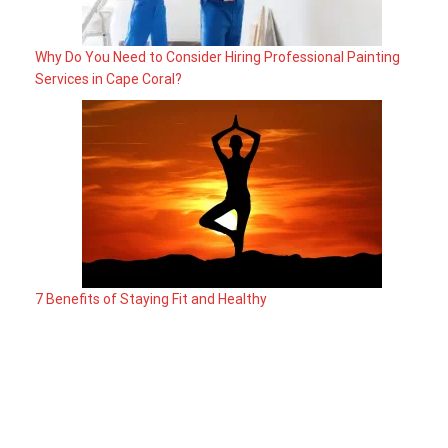
Why Do You Need to Consider Hiring Professional Painting
Services in Cape Coral?
7 Benefits of Staying Fit and Healthy