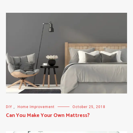
DIY
,
Home Improvement
October 25, 2018
Can You Make Your Own Mattress?