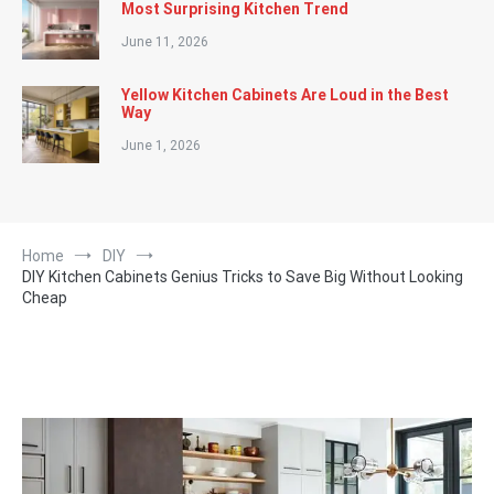
Most Surprising Kitchen Trend
June 11, 2026
Yellow Kitchen Cabinets Are Loud in the Best
Way
June 1, 2026
Home
DIY
DIY Kitchen Cabinets Genius Tricks to Save Big Without Looking
Cheap