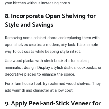
your kitchen without increasing costs.
8. Incorporate Open Shelving for
Style and Savings
Removing some cabinet doors and replacing them with
open shelves creates a modern, airy look. It’s a simple
way to cut costs while keeping style intact.
Use wood planks with sleek brackets for a clean,
minimalist design. Display stylish dishes, cookbooks, or
decorative pieces to enhance the space.
For a farmhouse feel, try reclaimed wood shelves. They
add warmth and character at a low cost.
9. Apply Peel-and-Stick Veneer for