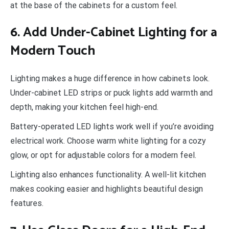
at the base of the cabinets for a custom feel.
6. Add Under-Cabinet Lighting for a
Modern Touch
Lighting makes a huge difference in how cabinets look.
Under-cabinet LED strips or puck lights add warmth and
depth, making your kitchen feel high-end.
Battery-operated LED lights work well if you’re avoiding
electrical work. Choose warm white lighting for a cozy
glow, or opt for adjustable colors for a modern feel.
Lighting also enhances functionality. A well-lit kitchen
makes cooking easier and highlights beautiful design
features.