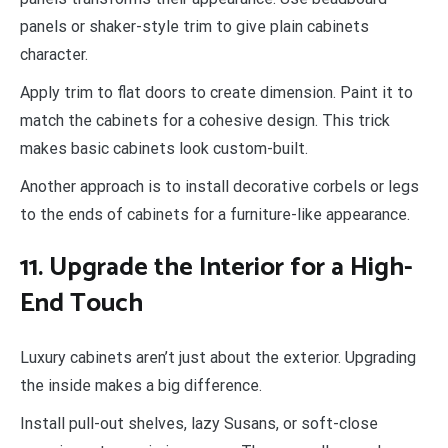
panels or shaker-style trim to give plain cabinets
character.
Apply trim to flat doors to create dimension. Paint it to
match the cabinets for a cohesive design. This trick
makes basic cabinets look custom-built.
Another approach is to install decorative corbels or legs
to the ends of cabinets for a furniture-like appearance.
11. Upgrade the Interior for a High-
End Touch
Luxury cabinets aren’t just about the exterior. Upgrading
the inside makes a big difference.
Install pull-out shelves, lazy Susans, or soft-close