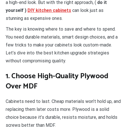
a high-end look. But with the right approach, (
do it
yourself )
DIY kitchen cabinets
can look just as
stunning as expensive ones.
The key is knowing where to save and where to spend.
You need durable materials, smart design choices, and a
few tricks to make your cabinets look custom-made.
Let’s dive into the best kitchen upgrade strategies
without compromising quality.
1. Choose High-Quality Plywood
Over MDF
Cabinets need to last. Cheap materials won’t hold up, and
replacing them later costs more. Plywood is a solid
choice because it’s durable, resists moisture, and holds
screws better than MDF.