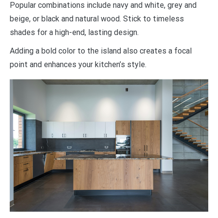
Popular combinations include navy and white, grey and
beige, or black and natural wood. Stick to timeless
shades for a high-end, lasting design.
Adding a bold color to the island also creates a focal
point and enhances your kitchen’s style.