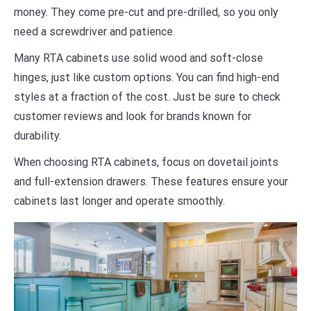
money. They come pre-cut and pre-drilled, so you only
need a screwdriver and patience.
Many RTA cabinets use solid wood and soft-close
hinges, just like custom options. You can find high-end
styles at a fraction of the cost. Just be sure to check
customer reviews and look for brands known for
durability.
When choosing RTA cabinets, focus on dovetail joints
and full-extension drawers. These features ensure your
cabinets last longer and operate smoothly.