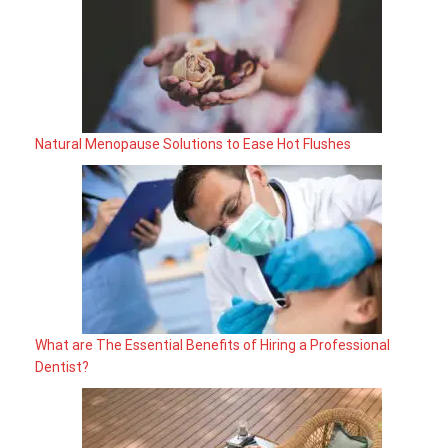
Natural Menopause Solutions to Ease Hot Flushes
What are The Essential Benefits of Hiring a Professional
Dentist?