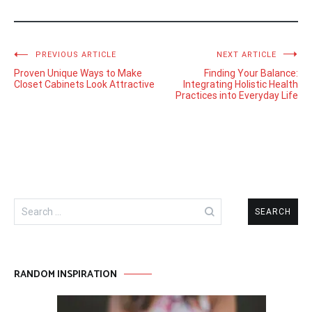
Post
PREVIOUS ARTICLE
NEXT ARTICLE
Proven Unique Ways to Make
Finding Your Balance:
navigation
Closet Cabinets Look Attractive
Integrating Holistic Health
Practices into Everyday Life
Search
for:
RANDOM INSPIRATION