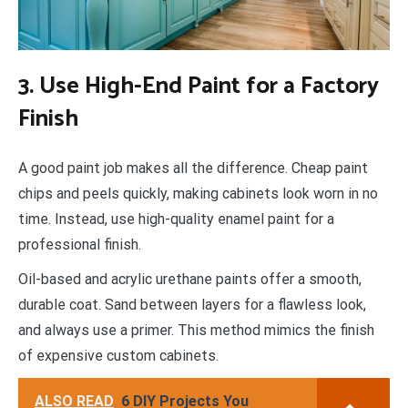
3. Use High-End Paint for a Factory
Finish
A good paint job makes all the difference. Cheap paint
chips and peels quickly, making cabinets look worn in no
time. Instead, use high-quality enamel paint for a
professional finish.
Oil-based and acrylic urethane paints offer a smooth,
durable coat. Sand between layers for a flawless look,
and always use a primer. This method mimics the finish
of expensive custom cabinets.
ALSO READ
6 DIY Projects You