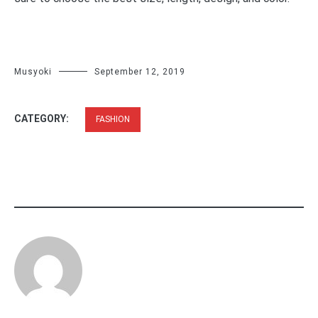
Musyoki
September 12, 2019
CATEGORY:
FASHION