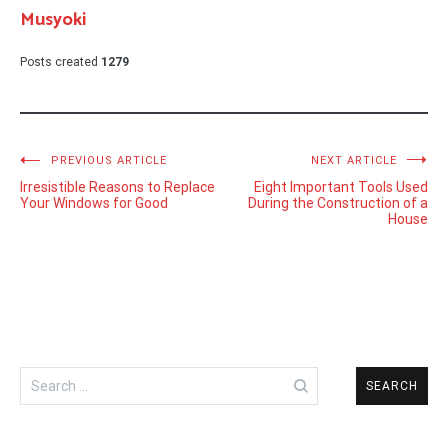
Musyoki
Posts created
1279
Post
PREVIOUS ARTICLE
NEXT ARTICLE
Irresistible Reasons to Replace
Eight Important Tools Used
navigation
Your Windows for Good
During the Construction of a
House
Search
for: