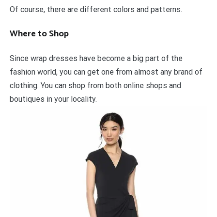
Of course, there are different colors and patterns.
Where to Shop
Since wrap dresses have become a big part of the
fashion world, you can get one from almost any brand of
clothing. You can shop from both online shops and
boutiques in your locality.