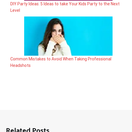
DIY Party Ideas: 5 Ideas to take Your Kids Party to the Next
Level
Common Mistakes to Avoid When Taking Professional
Headshots
Related Posts