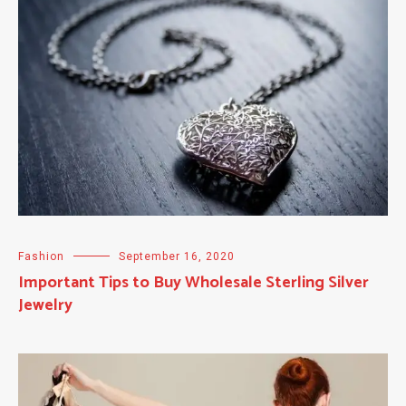
Fashion
September 16, 2020
Important Tips to Buy Wholesale Sterling Silver
Jewelry