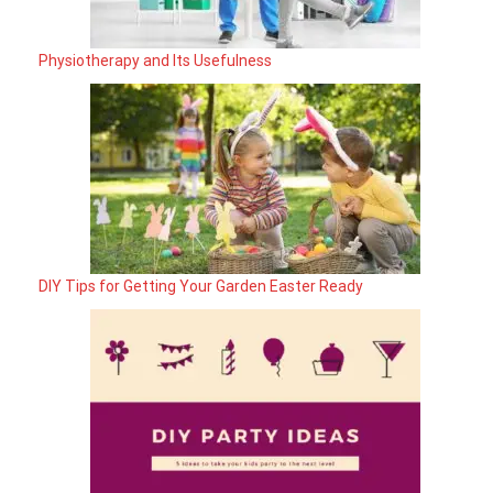
Physiotherapy and Its Usefulness
DIY Tips for Getting Your Garden Easter Ready