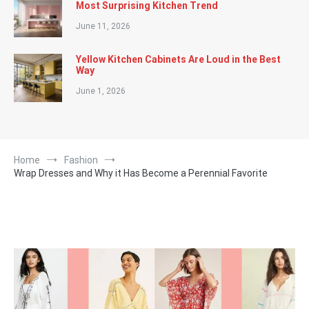
Most Surprising Kitchen Trend
June 11, 2026
Yellow Kitchen Cabinets Are Loud in the Best
Way
June 1, 2026
Home
Fashion
Wrap Dresses and Why it Has Become a Perennial Favorite