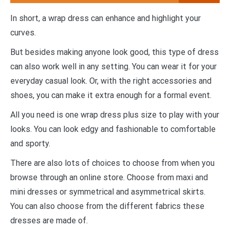
In short, a wrap dress can enhance and highlight your
curves.
But besides making anyone look good, this type of dress
can also work well in any setting. You can wear it for your
everyday casual look. Or, with the right accessories and
shoes, you can make it extra enough for a formal event.
All you need is one wrap dress plus size to play with your
looks. You can look edgy and fashionable to comfortable
and sporty.
There are also lots of choices to choose from when you
browse through an online store. Choose from maxi and
mini dresses or symmetrical and asymmetrical skirts.
You can also choose from the different fabrics these
dresses are made of.