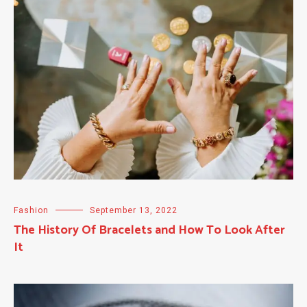
Fashion
September 13, 2022
The History Of Bracelets and How To Look After
It