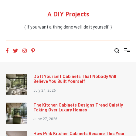
Skip
to
A DIY Projects
content
{ If you want a thing done well, do it yourself. }
Do It Yourself Cabinets That Nobody Will
Believe You Built Yourself
July 24, 2026
The Kitchen Cabinets Designs Trend Quietly
Taking Over Luxury Homes
June 27, 2026
How Pink Kitchen Cabinets Became This Year