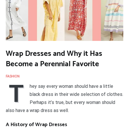
Wrap Dresses and Why it Has
Become a Perennial Favorite
FASHION
T
hey say every woman should have a little
black dress in their wide selection of clothes.
Perhaps it’s true, but every woman should
also have a wrap dress as well.
A History of Wrap Dresses