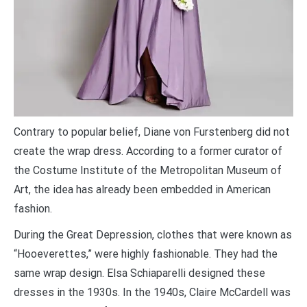
Contrary to popular belief, Diane von Furstenberg did not
create the wrap dress. According to a former curator of
the Costume Institute of the Metropolitan Museum of
Art, the idea has already been embedded in American
fashion.
During the Great Depression, clothes that were known as
“Hooeverettes,” were highly fashionable. They had the
same wrap design. Elsa Schiaparelli designed these
dresses in the 1930s. In the 1940s, Claire McCardell was