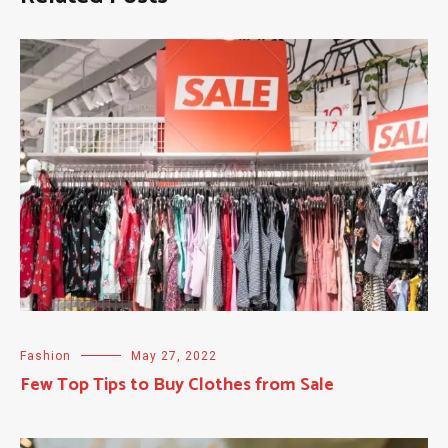
Fashion
May 27, 2022
Few Top Tips to Buy Clothes from Sale