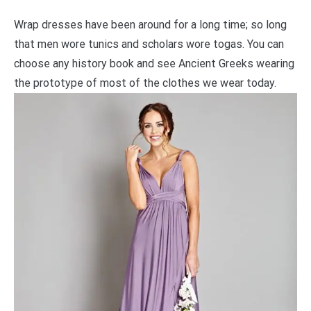
Wrap dresses have been around for a long time; so long
that men wore tunics and scholars wore togas. You can
choose any history book and see Ancient Greeks wearing
the prototype of most of the clothes we wear today.