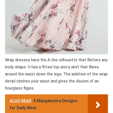
Wrap dresses have the A-line silhouette that flatters any
body shape. It has a fitted top and a skirt that flares
around the waist down the legs. The addition of the wrap
detail cinches your waist and gives the illusion of an
hourglass figure.
ALSO READ
5 Mangalsutra Designs
for Daily Wear