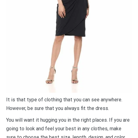
It is that type of clothing that you can see anywhere.
However, be sure that you always fit the dress.
You will want it hugging you in the right places. If you are
going to look and feel your best in any clothes, make
sure to choose the best size, length, design, and color.