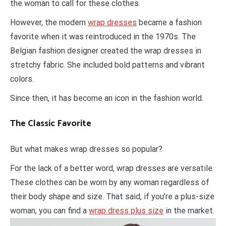
the woman to call for these clothes.
However, the modern
wrap dresses
became a fashion
favorite when it was reintroduced in the 1970s. The
Belgian fashion designer created the wrap dresses in
stretchy fabric. She included bold patterns and vibrant
colors.
Since then, it has become an icon in the fashion world.
The Classic Favorite
But what makes wrap dresses so popular?
For the lack of a better word, wrap dresses are versatile.
These clothes can be worn by any woman regardless of
their body shape and size. That said, if you’re a plus-size
woman, you can find a
wrap dress plus size
in the market.