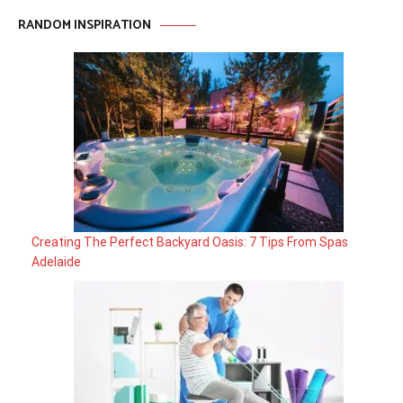
RANDOM INSPIRATION
Creating The Perfect Backyard Oasis: 7 Tips From Spas
Adelaide