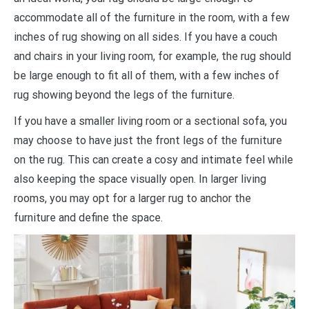
accommodate all of the furniture in the room, with a few
inches of rug showing on all sides. If you have a couch
and chairs in your living room, for example, the rug should
be large enough to fit all of them, with a few inches of
rug showing beyond the legs of the furniture.
If you have a smaller living room or a sectional sofa, you
may choose to have just the front legs of the furniture
on the rug. This can create a cosy and intimate feel while
also keeping the space visually open. In larger living
rooms, you may opt for a larger rug to anchor the
furniture and define the space.