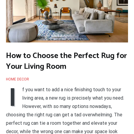
How to Choose the Perfect Rug for
Your Living Room
HOME DECOR
I
f you want to add a nice finishing touch to your
living area, a new rug is precisely what you need.
However, with so many options nowadays,
choosing the right rug can get a tad overwhelming. The
perfect rug can tie a room together and elevate your
decor, while the wrong one can make your space look