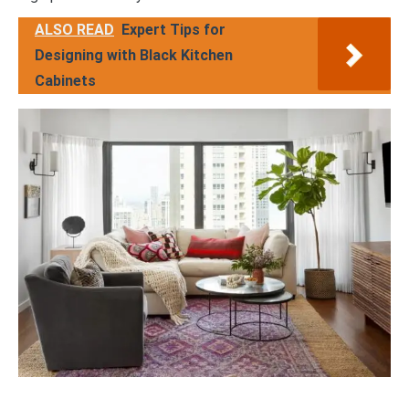
ALSO READ
Expert Tips for
Designing with Black Kitchen
Cabinets