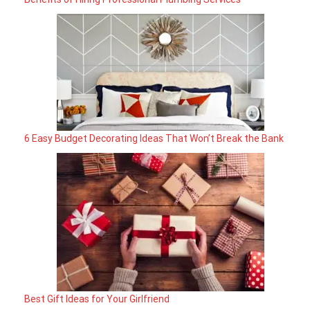
6 Easy Budget Decorating Ideas That Won’t Break the Bank
Best Gift Ideas for Your Girlfriend