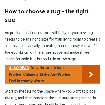
How to choose a rug – the right
size
As professional decorators will tell you, your new rug
needs to be the right size for your living room to create a
cohesive and visually appealing space. It may throw off
the equilibrium of the entire space and make it feel
uncomfortable if it is too little or too huge.
ALSO READ
Why Natural Wood
Kitchen Cabinets Make Any Kitchen
Feel Instantly Warm
Start by measuring the space where you want to place
the rug, and then consider the furniture arrangement. In
an ideal world, your rug should be large enough to