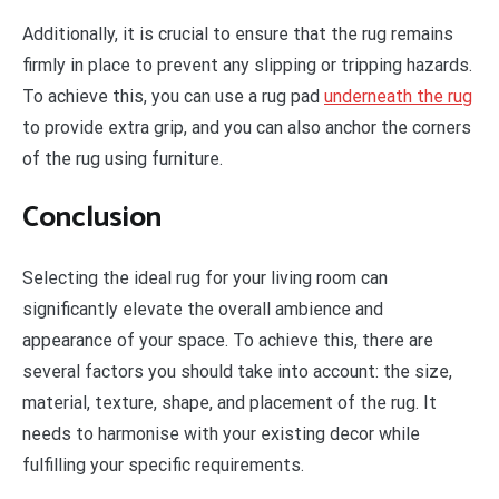
Additionally, it is crucial to ensure that the rug remains
firmly in place to prevent any slipping or tripping hazards.
To achieve this, you can use a rug pad
underneath the rug
to provide extra grip, and you can also anchor the corners
of the rug using furniture.
Conclusion
Selecting the ideal rug for your living room can
significantly elevate the overall ambience and
appearance of your space. To achieve this, there are
several factors you should take into account: the size,
material, texture, shape, and placement of the rug. It
needs to harmonise with your existing decor while
fulfilling your specific requirements.