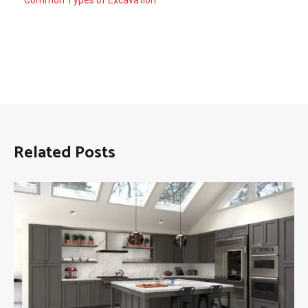
Related Posts