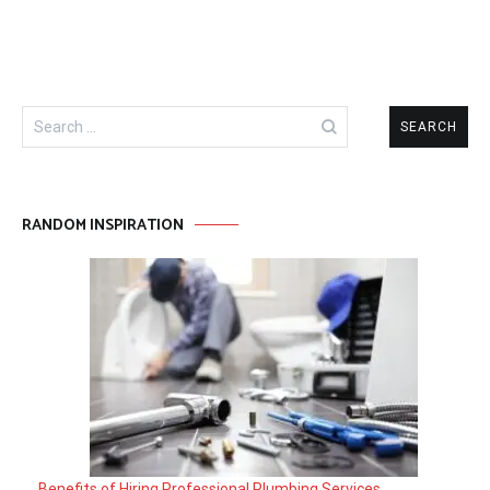
Search
for:
RANDOM INSPIRATION
Benefits of Hiring Professional Plumbing Services