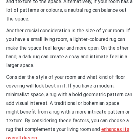
and texture to the space. Alternatively, if your room has a
lot of patterns or colours, a neutral rug can balance out
the space.
Another crucial consideration is the size of your room. If
you have a small living room, a lighter-coloured rug can
make the space feel larger and more open. On the other
hand, a dark rug can create a cosy and intimate feel in a
larger space.
Consider the style of your room and what kind of floor
covering will look best in it
.
If you have a modern,
minimalist space, a rug with a bold geometric pattern can
add visual interest. A traditional or bohemian space
might benefit from a rug with a more intricate pattern or
texture. By considering these factors, you can choose a
rug that complements your living room and
enhances its
overall design
.