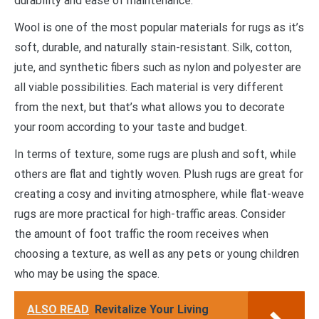
durability and ease of maintenance.
Wool is one of the most popular materials for rugs as it’s
soft, durable, and naturally stain-resistant. Silk, cotton,
jute, and synthetic fibers such as nylon and polyester are
all viable possibilities. Each material is very different
from the next, but that’s what allows you to decorate
your room according to your taste and budget.
In terms of texture, some rugs are plush and soft, while
others are flat and tightly woven. Plush rugs are great for
creating a cosy and inviting atmosphere, while flat-weave
rugs are more practical for high-traffic areas. Consider
the amount of foot traffic the room receives when
choosing a texture, as well as any pets or young children
who may be using the space.
ALSO READ
Revitalize Your Living