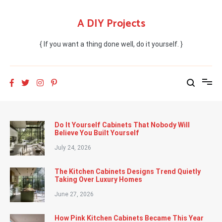
Skip
to
A DIY Projects
content
{ If you want a thing done well, do it yourself. }
Do It Yourself Cabinets That Nobody Will
Believe You Built Yourself
July 24, 2026
The Kitchen Cabinets Designs Trend Quietly
Taking Over Luxury Homes
June 27, 2026
How Pink Kitchen Cabinets Became This Year