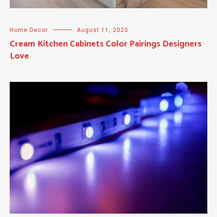
Home Decor
August 11, 2025
Cream Kitchen Cabinets Color Pairings Designers
Love