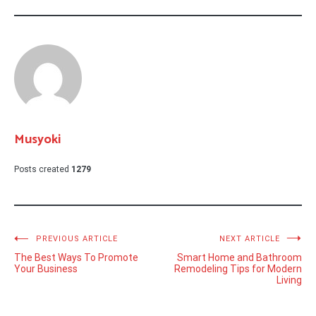
Musyoki
Posts created
1279
Post
PREVIOUS ARTICLE
NEXT ARTICLE
The Best Ways To Promote
Smart Home and Bathroom
navigation
Your Business
Remodeling Tips for Modern
Living