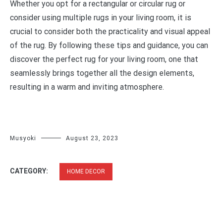
Whether you opt for a rectangular or circular rug or
consider using multiple rugs in your living room, it is
crucial to consider both the practicality and visual appeal
of the rug. By following these tips and guidance, you can
discover the perfect rug for your living room, one that
seamlessly brings together all the design elements,
resulting in a warm and inviting atmosphere.
Musyoki
August 23, 2023
CATEGORY:
HOME DECOR