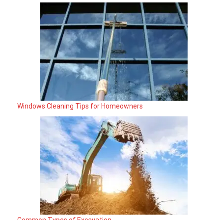
Windows Cleaning Tips for Homeowners
Common Types of Excavation