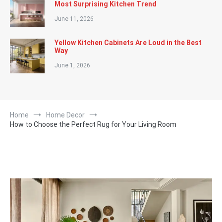
Most Surprising Kitchen Trend
June 11, 2026
Yellow Kitchen Cabinets Are Loud in the Best
Way
June 1, 2026
Home
Home Decor
How to Choose the Perfect Rug for Your Living Room