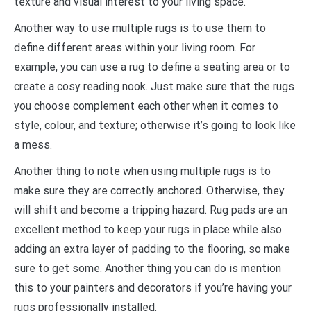
texture and visual interest to your living space.
Another way to use multiple rugs is to use them to
define different areas within your living room. For
example, you can use a rug to define a seating area or to
create a cosy reading nook. Just make sure that the rugs
you choose complement each other when it comes to
style, colour, and texture; otherwise it’s going to look like
a mess.
Another thing to note when using multiple rugs is to
make sure they are correctly anchored. Otherwise, they
will shift and become a tripping hazard. Rug pads are an
excellent method to keep your rugs in place while also
adding an extra layer of padding to the flooring, so make
sure to get some. Another thing you can do is mention
this to your painters and decorators if you’re having your
rugs professionally installed.