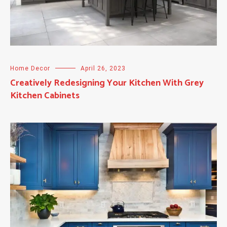
Home Decor
April 26, 2023
Creatively Redesigning Your Kitchen With Grey
Kitchen Cabinets