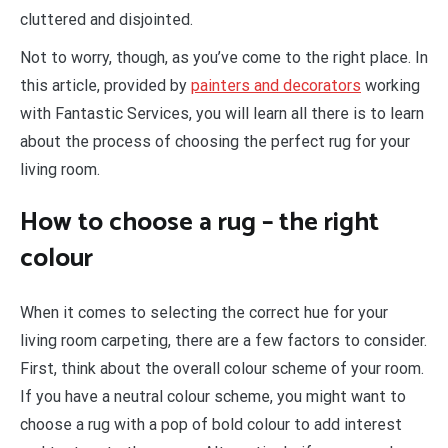
cluttered and disjointed.
Not to worry, though, as you’ve come to the right place. In
this article, provided by
painters and decorators
working
with Fantastic Services, you will learn all there is to learn
about the process of choosing the perfect rug for your
living room.
How to choose a rug – the right
colour
When it comes to selecting the correct hue for your
living room carpeting, there are a few factors to consider.
First, think about the overall colour scheme of your room.
If you have a neutral colour scheme, you might want to
choose a rug with a pop of bold colour to add interest