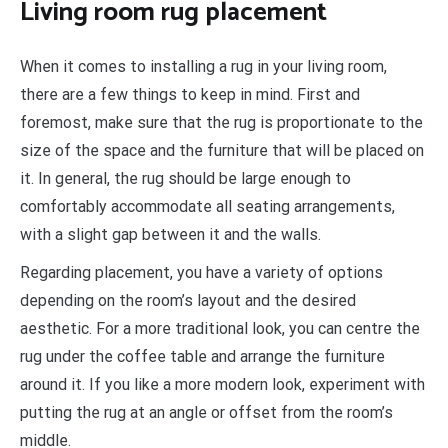
Living room rug placement
When it comes to installing a rug in your living room,
there are a few things to keep in mind. First and
foremost, make sure that the rug is proportionate to the
size of the space and the furniture that will be placed on
it. In general, the rug should be large enough to
comfortably accommodate all seating arrangements,
with a slight gap between it and the walls.
Regarding placement, you have a variety of options
depending on the room’s layout and the desired
aesthetic. For a more traditional look, you can centre the
rug under the coffee table and arrange the furniture
around it. If you like a more modern look, experiment with
putting the rug at an angle or offset from the room’s
middle.