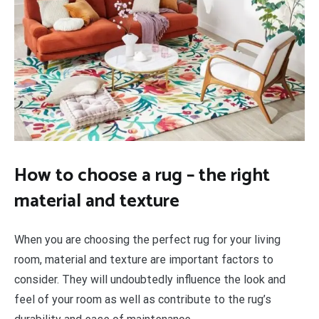
How to choose a rug – the right
material and texture
When you are choosing the perfect rug for your living
room, material and texture are important factors to
consider. They will undoubtedly influence the look and
feel of your room as well as contribute to the rug’s