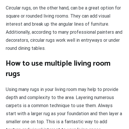
Circular rugs, on the other hand, can be a great option for
square or rounded living rooms. They can add visual
interest and break up the angular lines of furniture.
Additionally, according to many professional painters and
decorators, circular rugs work well in entryways or under
round dining tables.
How to use multiple living room
rugs
Using many rugs in your living room may help to provide
depth and complexity to the area. Layering numerous
carpets is a common technique to use them. Always
start with a larger rug as your foundation and then layer a
smaller one on top. This is a fantastic way to add