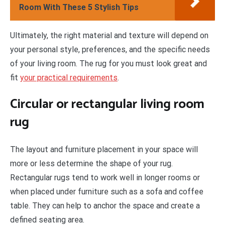
Room With These 5 Stylish Tips
Ultimately, the right material and texture will depend on
your personal style, preferences, and the specific needs
of your living room. The rug for you must look great and
fit
your practical requirements
.
Circular or rectangular living room
rug
The layout and furniture placement in your space will
more or less determine the shape of your rug.
Rectangular rugs tend to work well in longer rooms or
when placed under furniture such as a sofa and coffee
table. They can help to anchor the space and create a
defined seating area.