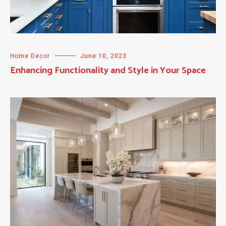
Home Decor
June 10, 2023
Enhancing Functionality and Style in Your Space