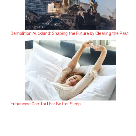
Demolition Auckland: Shaping the Future by Clearing the Past
Enhancing Comfort For Better Sleep