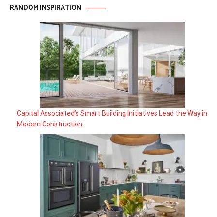
RANDOM INSPIRATION
Capital Associated’s Smart Building Initiatives Lead the Way in
Modern Construction