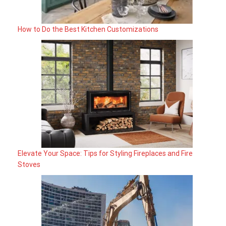
How to Do the Best Kitchen Customizations
Elevate Your Space: Tips for Styling Fireplaces and Fire
Stoves