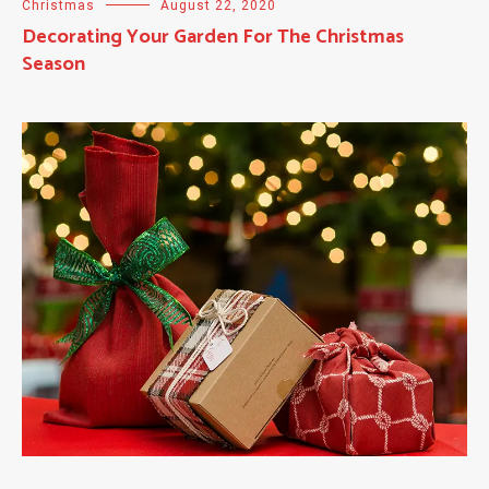
Christmas
August 22, 2020
Decorating Your Garden For The Christmas
Season