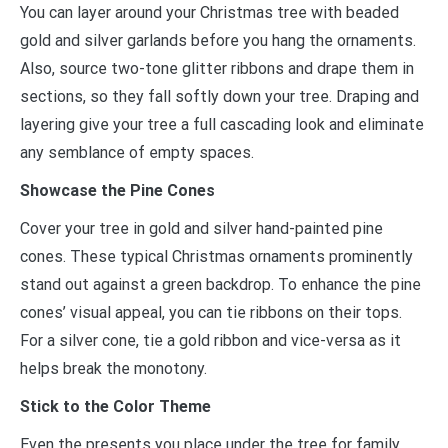
You can layer around your Christmas tree with beaded
gold and silver garlands before you hang the ornaments.
Also, source two-tone glitter ribbons and drape them in
sections, so they fall softly down your tree. Draping and
layering give your tree a full cascading look and eliminate
any semblance of empty spaces.
Showcase the Pine Cones
Cover your tree in gold and silver hand-painted pine
cones. These typical Christmas ornaments prominently
stand out against a green backdrop. To enhance the pine
cones’ visual appeal, you can tie ribbons on their tops.
For a silver cone, tie a gold ribbon and vice-versa as it
helps break the monotony.
Stick to the Color Theme
Even the presents you place under the tree for family