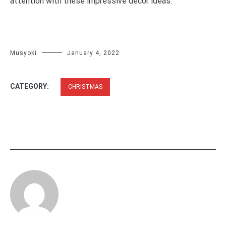
attention with these impressive décor ideas.
Musyoki
January 4, 2022
CATEGORY:
CHRISTMAS