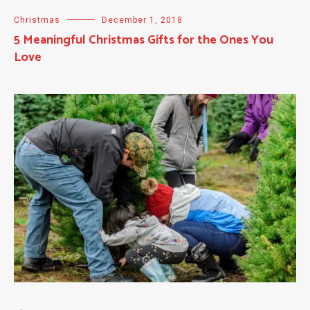
Christmas
December 1, 2018
5 Meaningful Christmas Gifts for the Ones You
Love