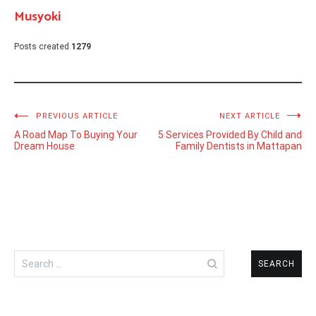
Musyoki
Posts created
1279
Post
PREVIOUS ARTICLE
NEXT ARTICLE
A Road Map To Buying Your
5 Services Provided By Child and
navigation
Dream House
Family Dentists in Mattapan
Search
for: