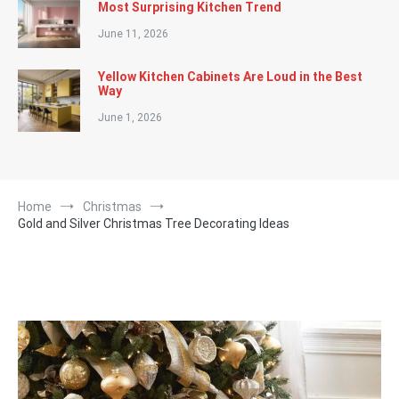
Most Surprising Kitchen Trend
June 11, 2026
Yellow Kitchen Cabinets Are Loud in the Best
Way
June 1, 2026
Home
Christmas
Gold and Silver Christmas Tree Decorating Ideas