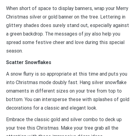
When short of space to display banners, wrap your Merry
Christmas silver or gold banner on the tree. Lettering in
glittery shades does surely stand out, especially against
a green backdrop. The messages of joy also help you
spread some festive cheer and love during this special
season.
Scatter Snowflakes
A snow flurry is so appropriate at this time and puts you
into Christmas mode doubly fast. Hang silver snowflake
ornaments in different sizes on your tree from top to
bottom. You can intersperse these with splashes of gold
decorations for a classic and elegant look.
Embrace the classic gold and silver combo to deck up
your tree this Christmas. Make your tree grab all the