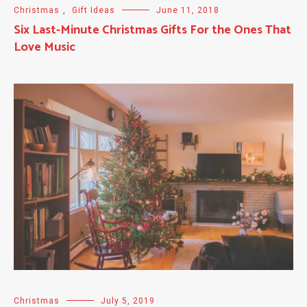
Christmas
,
Gift Ideas
June 11, 2018
Six Last-Minute Christmas Gifts For the Ones That
Love Music
Christmas
July 5, 2019