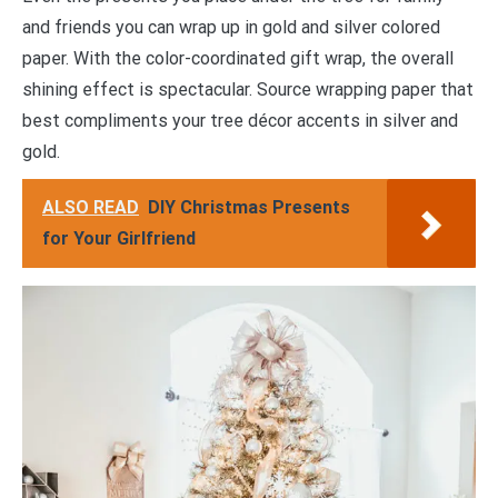
and friends you can wrap up in gold and silver colored
paper. With the color-coordinated gift wrap, the overall
shining effect is spectacular. Source wrapping paper that
best compliments your tree décor accents in silver and
gold.
ALSO READ
DIY Christmas Presents
for Your Girlfriend