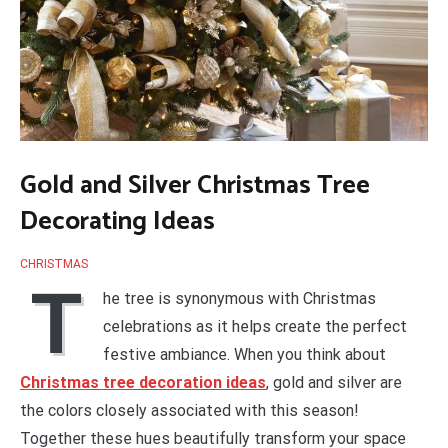
Gold and Silver Christmas Tree
Decorating Ideas
CHRISTMAS
T
he tree is synonymous with Christmas
celebrations as it helps create the perfect
festive ambiance. When you think about
Christmas tree decoration ideas
, gold and silver are
the colors closely associated with this season!
Together these hues beautifully transform your space