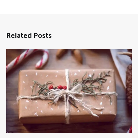
Related Posts