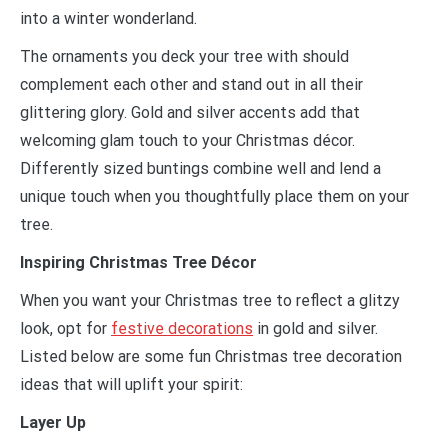
into a winter wonderland.
The ornaments you deck your tree with should
complement each other and stand out in all their
glittering glory. Gold and silver accents add that
welcoming glam touch to your Christmas décor.
Differently sized buntings combine well and lend a
unique touch when you thoughtfully place them on your
tree.
Inspiring Christmas Tree Décor
When you want your Christmas tree to reflect a glitzy
look, opt for
festive decorations
in gold and silver.
Listed below are some fun Christmas tree decoration
ideas that will uplift your spirit:
Layer Up