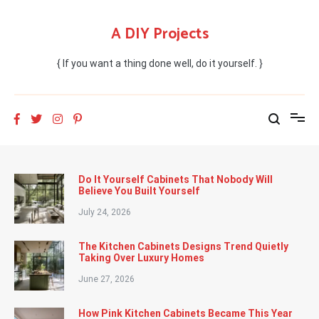
Skip
to
A DIY Projects
content
{ If you want a thing done well, do it yourself. }
Do It Yourself Cabinets That Nobody Will
Believe You Built Yourself
July 24, 2026
The Kitchen Cabinets Designs Trend Quietly
Taking Over Luxury Homes
June 27, 2026
How Pink Kitchen Cabinets Became This Year