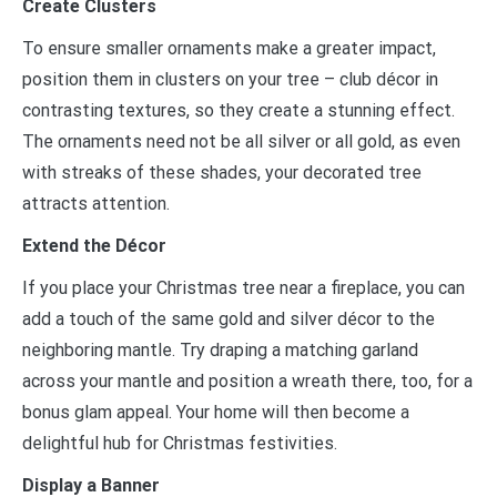
Create Clusters
To ensure smaller ornaments make a greater impact,
position them in clusters on your tree
–
club décor in
contrasting textures, so they create a stunning effect.
The ornaments need not be all silver or all gold, as even
with streaks of these shades, your decorated tree
attracts attention.
Extend the Décor
If you place your Christmas tree near a fireplace, you can
add a touch of the same gold and silver décor to the
neighboring mantle. Try draping a matching garland
across your mantle and position a wreath there, too, for a
bonus glam appeal. Your home will then become a
delightful hub for Christmas festivities.
Display a Banner