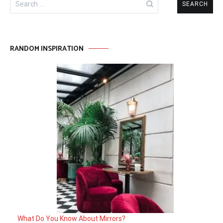
for:
RANDOM INSPIRATION
What Do You Know About Mirrors?