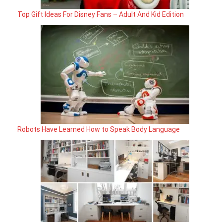
Top Gift Ideas For Disney Fans – Adult And Kid Edition
Robots Have Learned How to Speak Body Language