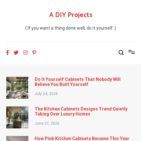
Skip
to
A DIY Projects
content
{ If you want a thing done well, do it yourself. }
Do It Yourself Cabinets That Nobody Will
Believe You Built Yourself
July 24, 2026
The Kitchen Cabinets Designs Trend Quietly
Taking Over Luxury Homes
June 27, 2026
How Pink Kitchen Cabinets Became This Year