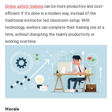
Online safety training
can be more productive and cost-
efficient if it’s done in a modern way, instead of the
traditional instructor-led classroom setup. With
technology, workers can complete their training one at a
time, without disrupting the team’s productivity or
working overtime.
Morale