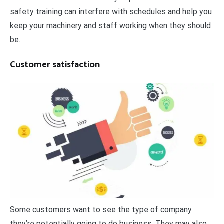
safety training can interfere with schedules and help you
keep your machinery and staff working when they should
be.
Customer satisfaction
Some customers want to see the type of company
they’re potentially going to do business. They may also