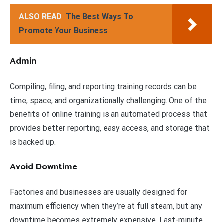
ALSO READ
The Best Ways To
Promote Your Business
Admin
Compiling, filing, and reporting training records can be
time, space, and organizationally challenging. One of the
benefits of online training is an automated process that
provides better reporting, easy access, and storage that
is backed up.
Avoid Downtime
Factories and businesses are usually designed for
maximum efficiency when they’re at full steam, but any
downtime becomes extremely expensive. Last-minute