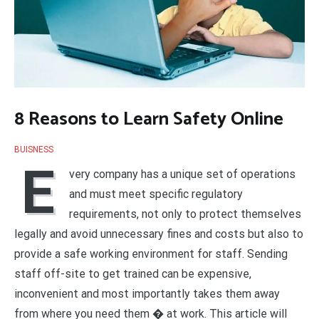
8 Reasons to Learn Safety Online
BUISNESS
E
very company has a unique set of operations
and must meet specific regulatory
requirements, not only to protect themselves
legally and avoid unnecessary fines and costs but also to
provide a safe working environment for staff. Sending
staff off-site to get trained can be expensive,
inconvenient and most importantly takes them away
from where you need them � at work. This article will