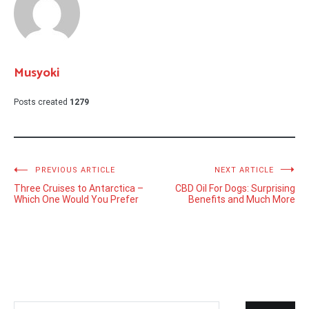
Musyoki
Posts created
1279
Post
PREVIOUS ARTICLE
NEXT ARTICLE
Three Cruises to Antarctica –
CBD Oil For Dogs: Surprising
navigation
Which One Would You Prefer
Benefits and Much More
Search