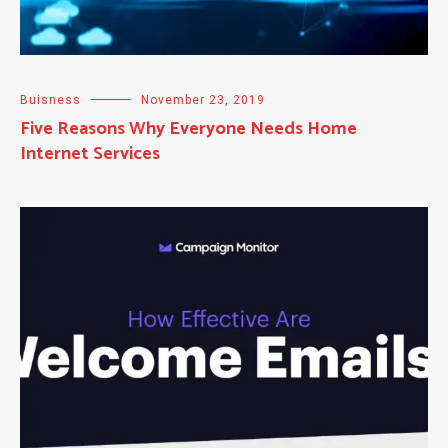
Buisness
November 23, 2019
Five Reasons Why Everyone Needs Home
Internet Services