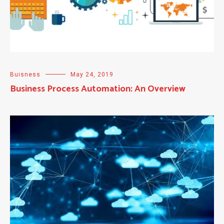
Buisness
May 24, 2019
Business Process Automation: An Overview