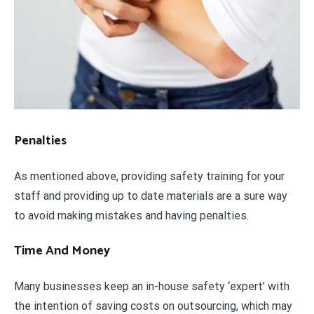
Penalties
As mentioned above, providing safety training for your
staff and providing up to date materials are a sure way
to avoid making mistakes and having penalties.
Time And Money
Many businesses keep an in-house safety ‘expert’ with
the intention of saving costs on outsourcing, which may