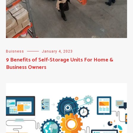
Buisness
January 4, 2023
9 Benefits of Self-Storage Units For Home &
Business Owners