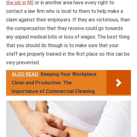
the job in NY
, or in another area have every right to
contact a law firm who is local to them to help make a
claim against their employers. If they are victorious, then
the compensation that they receive could go towards
any unpaid medical bills or loss of wages. The best thing
that you should do though is to make sure that your
staff are properly trained in the first place so this can be
very prevented.
ALSO READ
Keeping Your Workplace
Clean and Productive: The
Importance of Commercial Cleaning