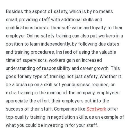
Besides the aspect of safety, which is by no means
small, providing staff with additional skills and
qualifications boosts their self-value and loyalty to their
employer. Online safety training can also put workers in a
position to learn independently, by following due dates
and training procedures. Instead of using the valuable
time of supervisors, workers gain an increased
understanding of responsibility and career growth. This
goes for any type of training, not just safety. Whether it
be a brush up on a skill set your business requires, or
extra training in the running of the company, employees
appreciate the effort their employers put into the
success of their staff. Companies like
Scotwork
offer
top-quality training in negotiation skills, as an example of
what you could be investing in for your staff.