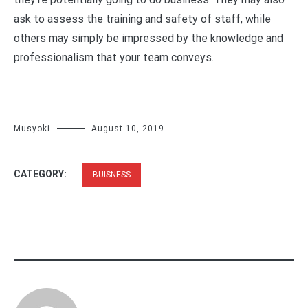
ask to assess the training and safety of staff, while
others may simply be impressed by the knowledge and
professionalism that your team conveys.
Musyoki
August 10, 2019
CATEGORY:
BUISNESS