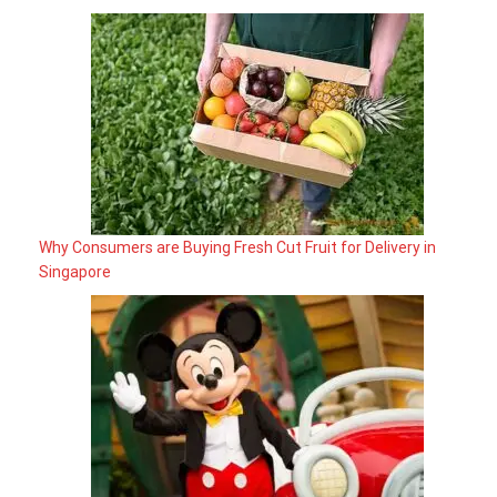
Why Consumers are Buying Fresh Cut Fruit for Delivery in
Singapore