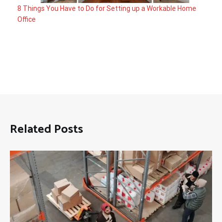
8 Things You Have to Do for Setting up a Workable Home
Office
Related Posts