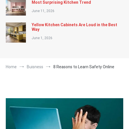
Most Surprising Kitchen Trend
June 11, 2026
Yellow Kitchen Cabinets Are Loud in the Best
Way
June 1, 2026
Home
Buisness
8 Reasons to Learn Safety Online