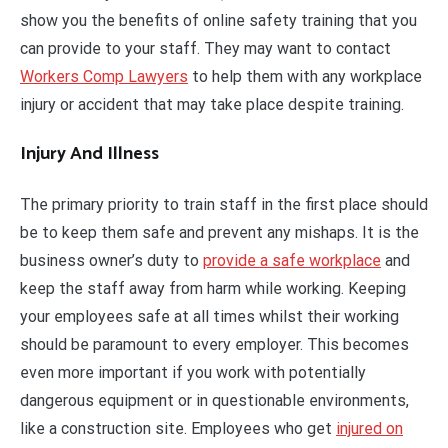
show you the benefits of online safety training that you
can provide to your staff. They may want to contact
Workers Comp Lawyers
to help them with any workplace
injury or accident that may take place despite training.
Injury And Illness
The primary priority to train staff in the first place should
be to keep them safe and prevent any mishaps. It is the
business owner’s duty to
provide a safe workplace
and
keep the staff away from harm while working. Keeping
your employees safe at all times whilst their working
should be paramount to every employer. This becomes
even more important if you work with potentially
dangerous equipment or in questionable environments,
like a construction site. Employees who get
injured on