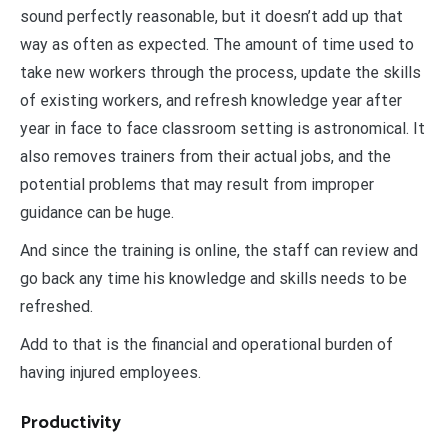
sound perfectly reasonable, but it doesn’t add up that
way as often as expected. The amount of time used to
take new workers through the process, update the skills
of existing workers, and refresh knowledge year after
year in face to face classroom setting is astronomical. It
also removes trainers from their actual jobs, and the
potential problems that may result from improper
guidance can be huge.
And since the training is online, the staff can review and
go back any time his knowledge and skills needs to be
refreshed.
Add to that is the financial and operational burden of
having injured employees.
Productivity