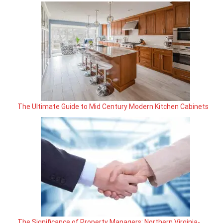
The Ultimate Guide to Mid Century Modern Kitchen Cabinets
The Significance of Property Managers: Northern Virginia-