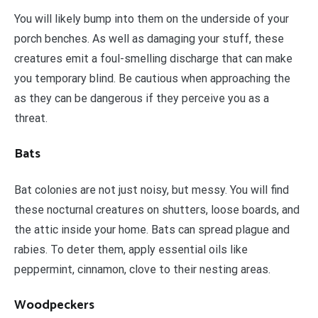
You will likely bump into them on the underside of your
porch benches. As well as damaging your stuff, these
creatures emit a foul-smelling discharge that can make
you temporary blind. Be cautious when approaching the
as they can be dangerous if they perceive you as a
threat.
Bats
Bat colonies are not just noisy, but messy. You will find
these nocturnal creatures on shutters, loose boards, and
the attic inside your home. Bats can spread plague and
rabies. To deter them, apply essential oils like
peppermint, cinnamon, clove to their nesting areas.
Woodpeckers