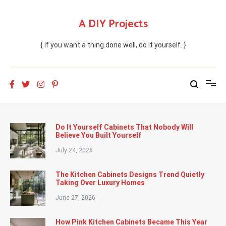
Skip
to
A DIY Projects
content
{ If you want a thing done well, do it yourself. }
Do It Yourself Cabinets That Nobody Will
Believe You Built Yourself
July 24, 2026
The Kitchen Cabinets Designs Trend Quietly
Taking Over Luxury Homes
June 27, 2026
How Pink Kitchen Cabinets Became This Year