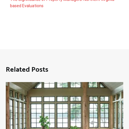
based Evaluations
Related Posts