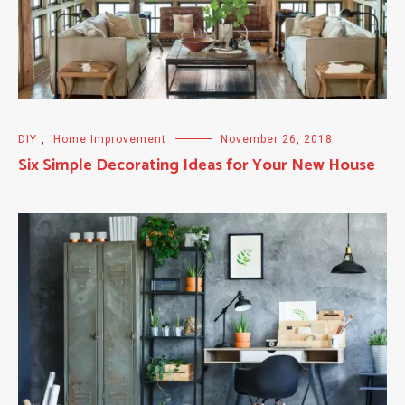
DIY
,
Home Improvement
November 26, 2018
Six Simple Decorating Ideas for Your New House