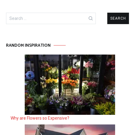
Search
for:
RANDOM INSPIRATION
Why are Flowers so Expensive?