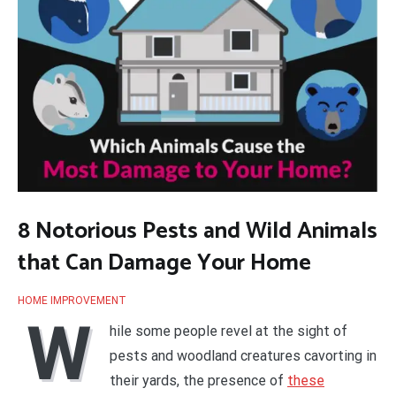
8 Notorious Pests and Wild Animals
that Can Damage Your Home
HOME IMPROVEMENT
W
hile some people revel at the sight of
pests and woodland creatures cavorting in
their yards, the presence of
these