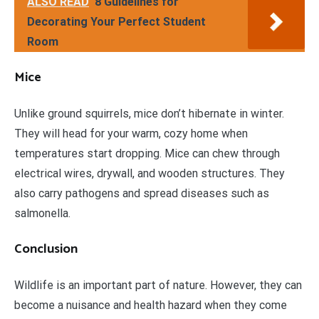
ALSO READ
8 Guidelines for
Decorating Your Perfect Student
Room
Mice
Unlike ground squirrels, mice don’t hibernate in winter.
They will head for your warm, cozy home when
temperatures start dropping. Mice can chew through
electrical wires, drywall, and wooden structures. They
also carry pathogens and spread diseases such as
salmonella.
Conclusion
Wildlife is an important part of nature. However, they can
become a nuisance and health hazard when they come