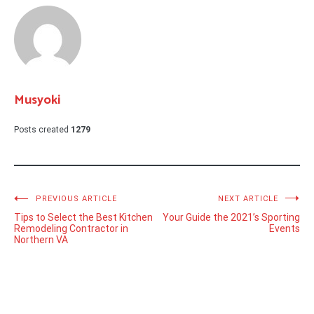
Musyoki
Posts created
1279
Post
PREVIOUS ARTICLE
NEXT ARTICLE
Tips to Select the Best Kitchen
Your Guide the 2021’s Sporting
navigation
Remodeling Contractor in
Events
Northern VA