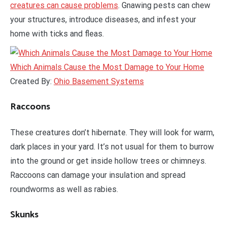
creatures can cause problems
. Gnawing pests can chew
your structures, introduce diseases, and infest your
home with ticks and fleas.
Which Animals Cause the Most Damage to Your Home
Created By:
Ohio Basement Systems
Raccoons
These creatures don’t hibernate. They will look for warm,
dark places in your yard. It’s not usual for them to burrow
into the ground or get inside hollow trees or chimneys.
Raccoons can damage your insulation and spread
roundworms as well as rabies.
Skunks