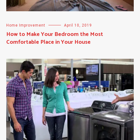
Home Improvement
April 10, 2019
How to Make Your Bedroom the Most
Comfortable Place in Your House