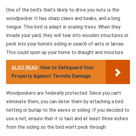
One of the bird’s that’s likely to drive you nuts is the
woodpecker. It has sharp claws and beaks, and a long
tongue. This bird is adept in scaling trees. When they
invade your yard, they will tear into wooden structures or
peck into your home’s siding in search of ants or larvae.
This could open up your home to draught and moisture.
ALSO READ
How to Safeguard Your
Property Against Termite Damage
Woodpeckers are federally protected. Since you can’t
eliminate them, you can deter them by attaching a bird
netting or burlap to the eaves or siding. If you decided to
use a net, ensure that it is taut and at least three inches
from the siding so the bird won’t peck through.