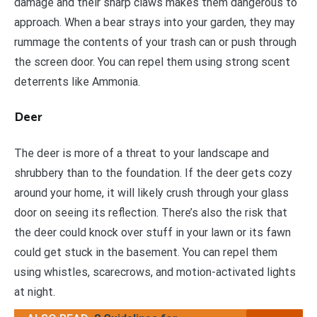
damage and their sharp claws makes them dangerous to
approach. When a bear strays into your garden, they may
rummage the contents of your trash can or push through
the screen door. You can repel them using strong scent
deterrents like Ammonia.
Deer
The deer is more of a threat to your landscape and
shrubbery than to the foundation. If the deer gets cozy
around your home, it will likely crush through your glass
door on seeing its reflection. There’s also the risk that
the deer could knock over stuff in your lawn or its fawn
could get stuck in the basement. You can repel them
using whistles, scarecrows, and motion-activated lights
at night.