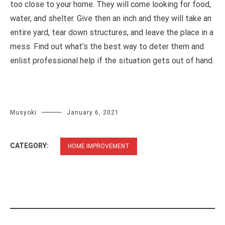
too close to your home. They will come looking for food,
water, and shelter. Give then an inch and they will take an
entire yard, tear down structures, and leave the place in a
mess. Find out what’s the best way to deter them and
enlist professional help if the situation gets out of hand.
Musyoki
January 6, 2021
CATEGORY:
HOME IMPROVEMENT