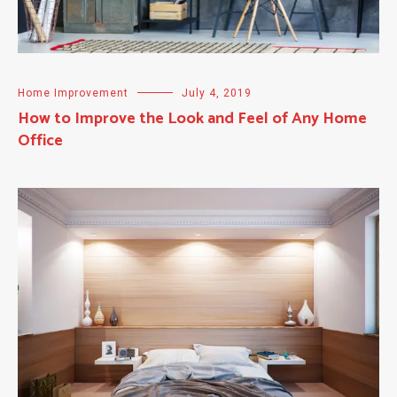
Home Improvement
July 4, 2019
How to Improve the Look and Feel of Any Home
Office