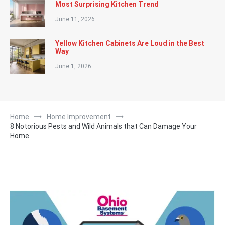
Most Surprising Kitchen Trend
June 11, 2026
Yellow Kitchen Cabinets Are Loud in the Best
Way
June 1, 2026
Home
Home Improvement
8 Notorious Pests and Wild Animals that Can Damage Your
Home