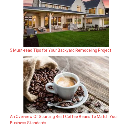
5 Must-read Tips for Your Backyard Remodeling Project
An Overview Of Sourcing Best Coffee Beans To Match Your
Business Standards