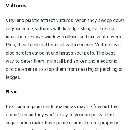
Vultures
Vinyl and plastic attract vultures. When they swoop down
on your home, vultures will dislodge shingles, tear up
insulation, remove window caulking, and ruin vent covers.
Plus, their fecal matter is a health concern. Vultures can
also scratch car paint and harass your pets. The best
way to deter them is install bird spikes and electronic
bird deterrents to stop them from nesting or perching on
ledges.
Bear
Bear sightings in residential areas may be few but that
doesn’t mean they won’t stray to your property. Their
huge bodies make them prime candidates for property