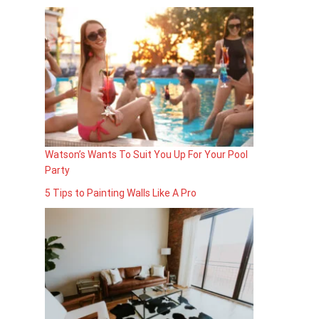
Watson’s Wants To Suit You Up For Your Pool
Party
5 Tips to Painting Walls Like A Pro