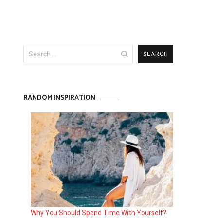
Search
for:
RANDOM INSPIRATION
Why You Should Spend Time With Yourself?