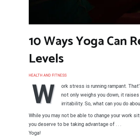
10 Ways Yoga Can R
Levels
HEALTH AND FITNESS
W
ork stress is running rampant. That
not only weighs you down, it raise
irritability. So, what can you do abou
While you may not be able to change your work situ
you deserve to be taking advantage of . . .
Yoga!