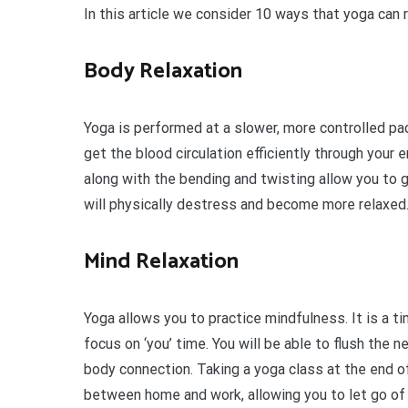
In this article we consider 10 ways that yoga can 
Body Relaxation
Yoga is performed at a slower, more controlled pa
get the blood circulation efficiently through your 
along with the bending and twisting allow you to ge
will physically destress and become more relaxed
Mind Relaxation
Yoga allows you to practice mindfulness. It is a t
focus on ‘you’ time. You will be able to flush the
body connection. Taking a yoga class at the end o
between home and work, allowing you to let go of 