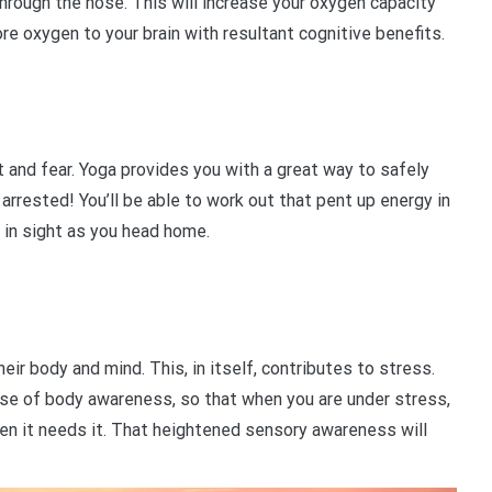
hrough the nose. This will increase your oxygen capacity
ore oxygen to your brain with resultant cognitive benefits.
and fear. Yoga provides you with a great way to safely
arrested! You’ll be able to work out that pent up energy in
 in sight as you head home.
r body and mind. This, in itself, contributes to stress.
nse of body awareness, so that when you are under stress,
n it needs it. That heightened sensory awareness will