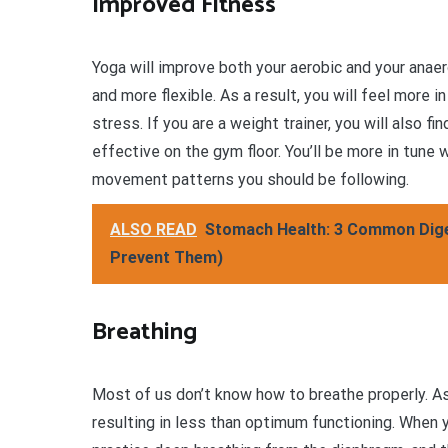
Improved Fitness
Yoga will improve both your aerobic and your anae
and more flexible. As a result, you will feel more in
stress. If you are a weight trainer, you will also f
effective on the gym floor. You’ll be more in tune
movement patterns you should be following.
ALSO READ
Stomach Health: 3 Common Diges
Prevent Them)
Breathing
Most of us don’t know how to breathe properly. As 
resulting in less than optimum functioning. When yo