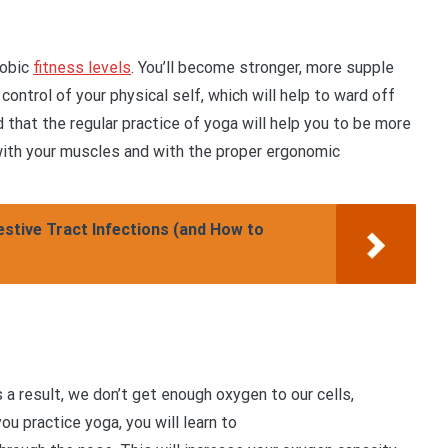
robic
fitness levels
. You’ll become stronger, more supple
 control of your physical self, which will help to ward off
ind that the regular practice of yoga will help you to be more
 with your muscles and with the proper ergonomic
tive Tract Infections (and How to
a result, we don’t get enough oxygen to our cells,
u practice yoga, you will learn to