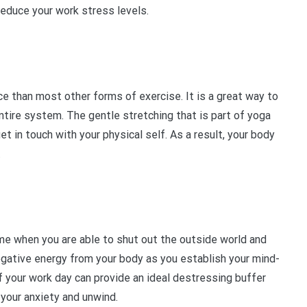
reduce your work stress levels.
ce than most other forms of exercise. It is a great way to
entire system. The gentle stretching that is part of yoga
t in touch with your physical self. As a result, your body
.
ime when you are able to shut out the outside world and
 negative energy from your body as you establish your mind-
f your work day can provide an ideal destressing buffer
your anxiety and unwind.