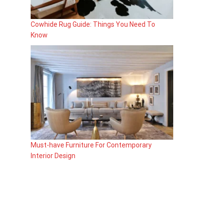
Cowhide Rug Guide: Things You Need To
Know
Must-have Furniture For Contemporary
Interior Design