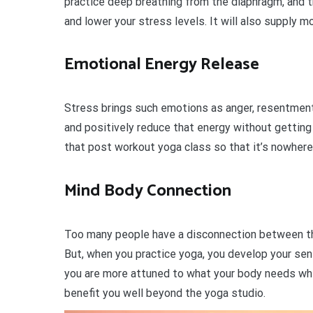
practice deep breathing from the diaphragm, and t
and lower your stress levels. It will also supply m
Emotional Energy Release
Stress brings such emotions as anger, resentment 
and positively reduce that energy without getting 
that post workout yoga class so that it’s nowhere
Mind Body Connection
Too many people have a disconnection between thei
But, when you practice yoga, you develop your se
you are more attuned to what your body needs whe
benefit you well beyond the yoga studio.