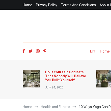
Skip
Home
Privacy Policy
Terms And Conditions
About 
to
content
DIY
Home
Do It Yourself Cabinets
That Nobody Will Believe
You Built Yourself
July 24, 2026
Home
Health and Fitness
10 Ways Yoga Can R