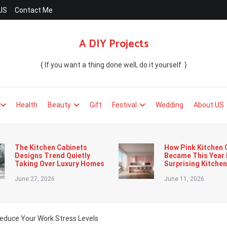
US
Contact Me
A DIY Projects
{ If you want a thing done well, do it yourself. }
Health
Beauty
Gift
Festival
Wedding
About US
The Kitchen Cabinets
How Pink Kitchen 
Designs Trend Quietly
Became This Year
Taking Over Luxury Homes
Surprising Kitche
June 27, 2026
June 11, 2026
educe Your Work Stress Levels