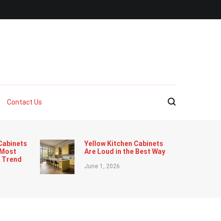
Contact Us
Cabinets
Yellow Kitchen Cabinets
 Most
Are Loud in the Best Way
n Trend
June 1, 2026