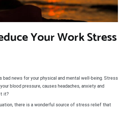
educe Your Work Stress
’s bad news for your physical and mental well-being. Stress
s your blood pressure, causes headaches, anxiety and
t it?
ation, there is a wonderful source of stress relief that