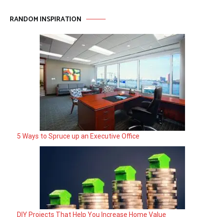
RANDOM INSPIRATION
5 Ways to Spruce up an Executive Office
DIY Projects That Help You Increase Home Value