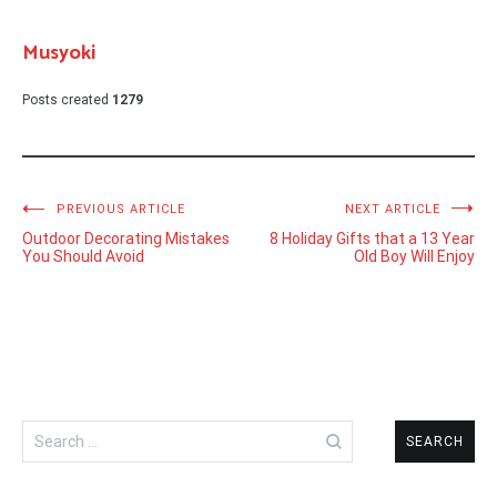
Musyoki
Posts created
1279
Post
PREVIOUS ARTICLE
NEXT ARTICLE
Outdoor Decorating Mistakes
8 Holiday Gifts that a 13 Year
navigation
You Should Avoid
Old Boy Will Enjoy
Search
for: