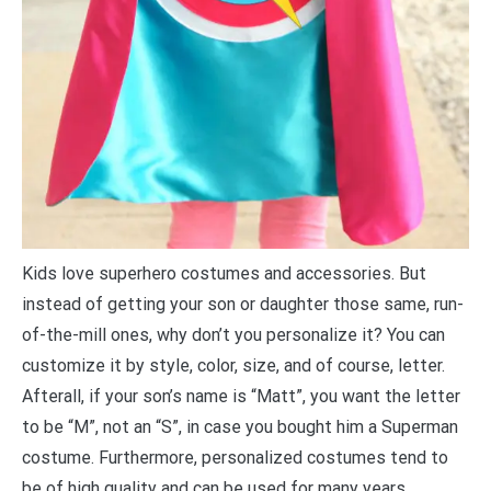
Kids love superhero costumes and accessories. But
instead of getting your son or daughter those same, run-
of-the-mill ones, why don’t you personalize it? You can
customize it by style, color, size, and of course, letter.
Afterall, if your son’s name is “Matt”, you want the letter
to be “M”, not an “S”, in case you bought him a Superman
costume. Furthermore, personalized costumes tend to
be of high quality and can be used for many years.