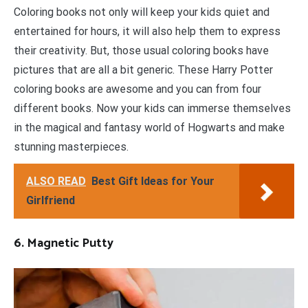
Coloring books not only will keep your kids quiet and
entertained for hours, it will also help them to express
their creativity. But, those usual coloring books have
pictures that are all a bit generic. These Harry Potter
coloring books are awesome and you can from four
different books. Now your kids can immerse themselves
in the magical and fantasy world of Hogwarts and make
stunning masterpieces.
ALSO READ
Best Gift Ideas for Your
Girlfriend
6. Magnetic Putty