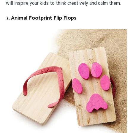
will inspire your kids to think creatively and calm them.
7. Animal Footprint Flip Flops