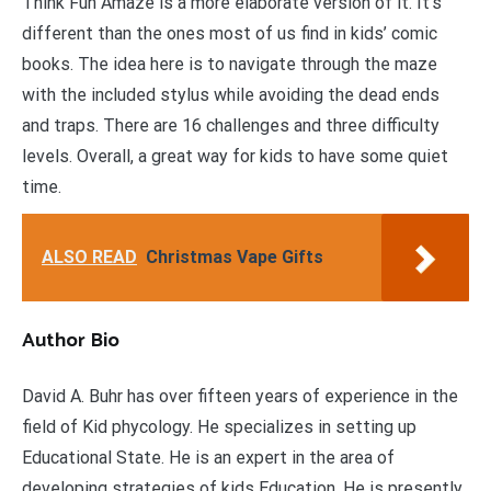
Think Fun Amaze is a more elaborate version of it. It’s
different than the ones most of us find in kids’ comic
books. The idea here is to navigate through the maze
with the included stylus while avoiding the dead ends
and traps. There are 16 challenges and three difficulty
levels. Overall, a great way for kids to have some quiet
time.
ALSO READ
Christmas Vape Gifts
Author Bio
David A. Buhr has over fifteen years of experience in the
field of Kid phycology. He specializes in setting up
Educational State. He is an expert in the area of
developing strategies of kids Education. He is presently