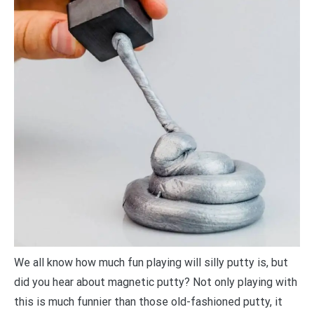
We all know how much fun playing will silly putty is, but
did you hear about magnetic putty? Not only playing with
this is much funnier than those old-fashioned putty, it