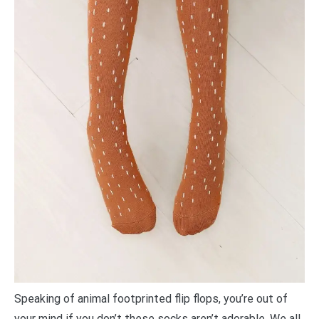
Speaking of animal footprinted flip flops, you’re out of
your mind if you don’t these socks aren’t adorable. We all