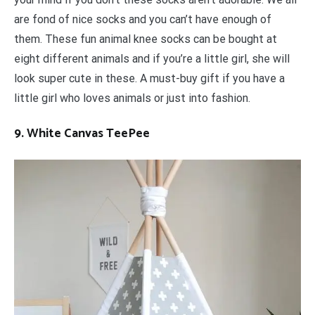
are fond of nice socks and you can’t have enough of
them. These fun animal knee socks can be bought at
eight different animals and if you’re a little girl, she will
look super cute in these. A must-buy gift if you have a
little girl who loves animals or just into fashion.
9. White Canvas TeePee