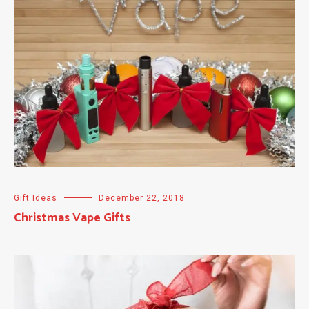
Gift Ideas
December 22, 2018
Christmas Vape Gifts