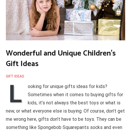
Wonderful and Unique Children’s
Gift Ideas
GIFT IDEAS
L
ooking for unique gifts ideas for kids?
Sometimes when it comes to buying gifts for
kids, it’s not always the best toys or what is
new, or what everyone else is buying. Of course, don’t get
me wrong here, gifts don’t have to be toys. They can be
something like Spongebob Squarepants socks and even