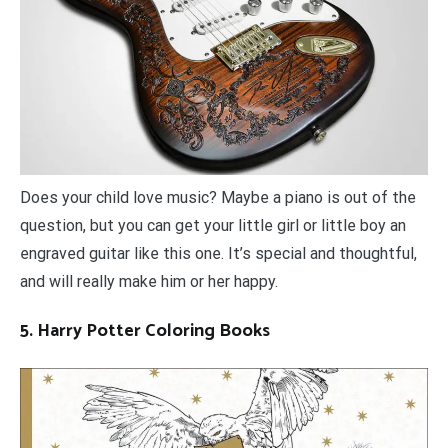
Does your child love music? Maybe a piano is out of the
question, but you can get your little girl or little boy an
engraved guitar like this one. It’s special and thoughtful,
and will really make him or her happy.
5. Harry Potter Coloring Books