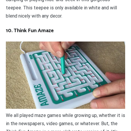
teepee. This teepee is only available in white and will
blend nicely with any decor.
10. Think Fun Amaze
We all played maze games while growing up, whether it is
in the newspapers, video games, or whatever. But, the