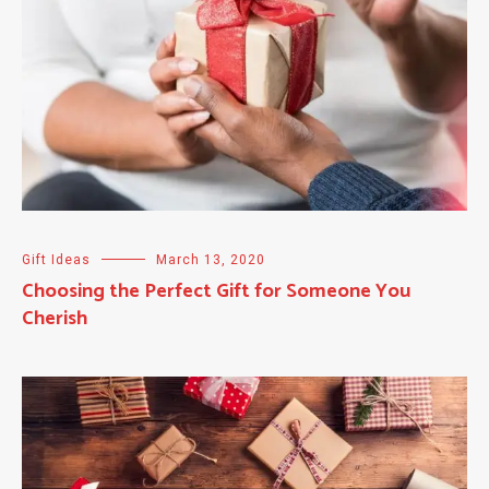
Gift Ideas
March 13, 2020
Choosing the Perfect Gift for Someone You
Cherish