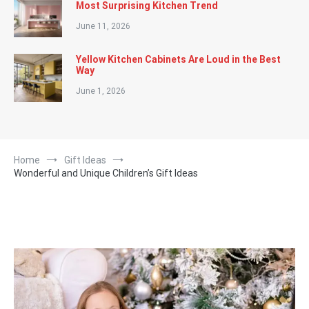
Most Surprising Kitchen Trend
June 11, 2026
Yellow Kitchen Cabinets Are Loud in the Best
Way
June 1, 2026
Home
Gift Ideas
Wonderful and Unique Children’s Gift Ideas