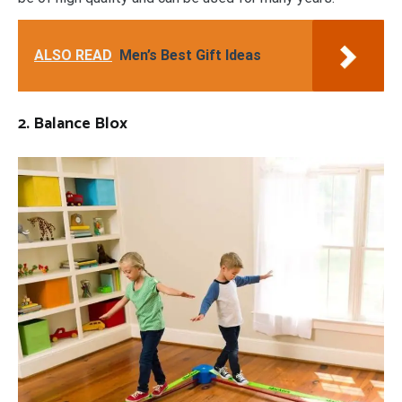
ALSO READ
Men’s Best Gift Ideas
2. Balance Blox