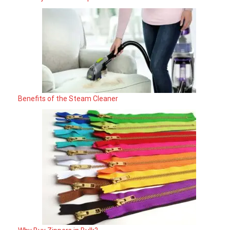
Benefits of the Steam Cleaner