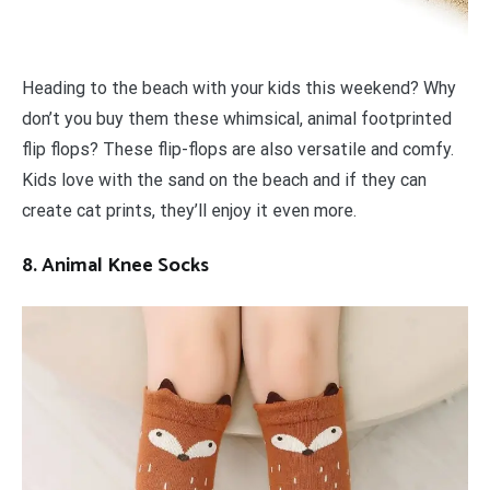
Heading to the beach with your kids this weekend? Why
don’t you buy them these whimsical, animal footprinted
flip flops? These flip-flops are also versatile and comfy.
Kids love with the sand on the beach and if they can
create cat prints, they’ll enjoy it even more.
8. Animal Knee Socks