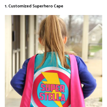
1. Customized Superhero Cape