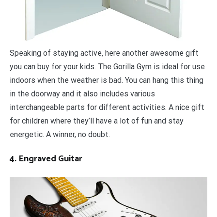
Speaking of staying active, here another awesome gift
you can buy for your kids. The Gorilla Gym is ideal for use
indoors when the weather is bad. You can hang this thing
in the doorway and it also includes various
interchangeable parts for different activities. A nice gift
for children where they’ll have a lot of fun and stay
energetic. A winner, no doubt.
4. Engraved Guitar