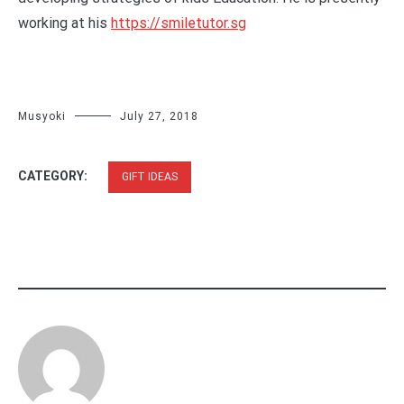
working at his
https://smiletutor.sg
Musyoki
July 27, 2018
CATEGORY:
GIFT IDEAS