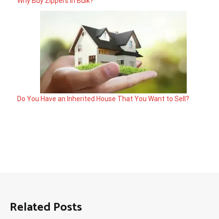
Why Buy Zippers in Bulk?
Do You Have an Inherited House That You Want to Sell?
Related Posts