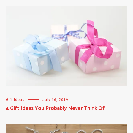
Gift Ideas
July 16, 2019
4 Gift Ideas You Probably Never Think Of