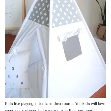
Kids like playing in tents in their rooms. You kids will love
camping or playing hide-and-seek in this gorgeous