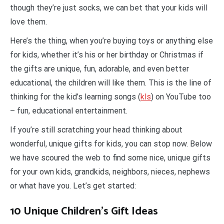
though they’re just socks, we can bet that your kids will
love them.
Here’s the thing, when you’re buying toys or anything else
for kids, whether it’s his or her birthday or Christmas if
the gifts are unique, fun, adorable, and even better
educational, the children will like them. This is the line of
thinking for the kid’s learning songs (
kls
) on YouTube too
– fun, educational entertainment.
If you’re still scratching your head thinking about
wonderful, unique gifts for kids, you can stop now. Below
we have scoured the web to find some nice, unique gifts
for your own kids, grandkids, neighbors, nieces, nephews
or what have you. Let’s get started:
10 Unique Children’s Gift Ideas