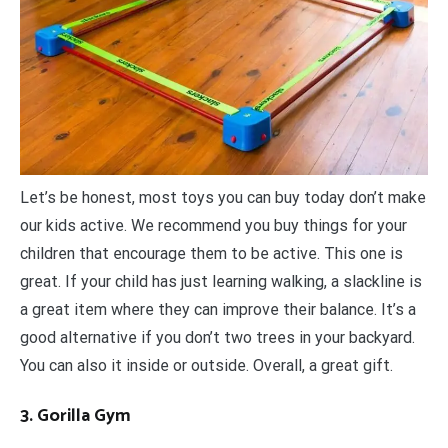
Let’s be honest, most toys you can buy today don’t make
our kids active. We recommend you buy things for your
children that encourage them to be active. This one is
great. If your child has just learning walking, a slackline is
a great item where they can improve their balance. It’s a
good alternative if you don’t two trees in your backyard.
You can also it inside or outside. Overall, a great gift.
3. Gorilla Gym