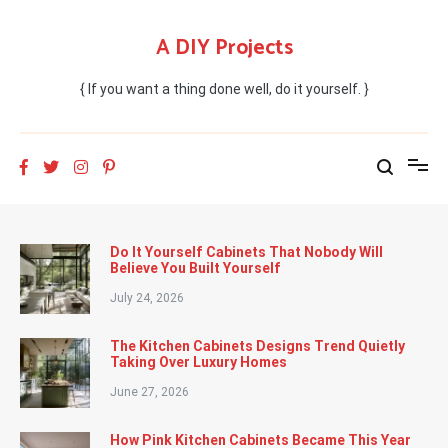
Skip
to
A DIY Projects
content
{ If you want a thing done well, do it yourself. }
Do It Yourself Cabinets That Nobody Will
Believe You Built Yourself
July 24, 2026
The Kitchen Cabinets Designs Trend Quietly
Taking Over Luxury Homes
June 27, 2026
How Pink Kitchen Cabinets Became This Year