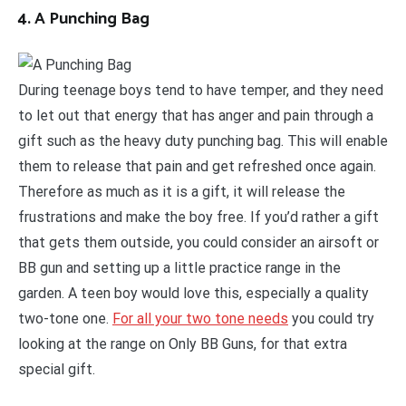
4. A Punching Bag
During teenage boys tend to have temper, and they need
to let out that energy that has anger and pain through a
gift such as the heavy duty punching bag. This will enable
them to release that pain and get refreshed once again.
Therefore as much as it is a gift, it will release the
frustrations and make the boy free. If you’d rather a gift
that gets them outside, you could consider an airsoft or
BB gun and setting up a little practice range in the
garden. A teen boy would love this, especially a quality
two-tone one.
For all your two tone needs
you could try
looking at the range on Only BB Guns, for that extra
special gift.