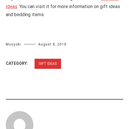
Ideas
. You can visit it for more information on gift ideas
and bedding items.
Musyoki
August 8, 2018
CATEGORY:
GIFT IDEAS