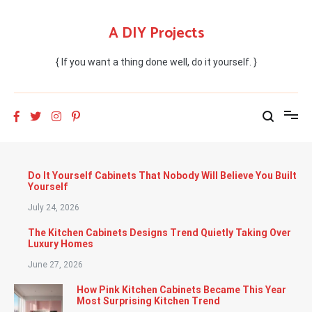
Skip
to
A DIY Projects
content
{ If you want a thing done well, do it yourself. }
Do It Yourself Cabinets That Nobody Will Believe You Built
Yourself
July 24, 2026
The Kitchen Cabinets Designs Trend Quietly Taking Over
Luxury Homes
June 27, 2026
How Pink Kitchen Cabinets Became This Year
Most Surprising Kitchen Trend