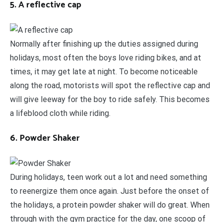
5. A reflective cap
Normally after finishing up the duties assigned during
holidays, most often the boys love riding bikes, and at
times, it may get late at night. To become noticeable
along the road, motorists will spot the reflective cap and
will give leeway for the boy to ride safely. This becomes
a lifeblood cloth while riding.
6. Powder Shaker
During holidays, teen work out a lot and need something
to reenergize them once again. Just before the onset of
the holidays, a protein powder shaker will do great. When
through with the gym practice for the day, one scoop of