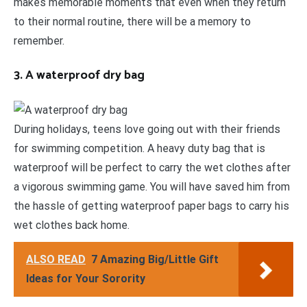
makes memorable moments that even when they return
to their normal routine, there will be a memory to
remember.
3. A waterproof dry bag
During holidays, teens love going out with their friends
for swimming competition. A heavy duty bag that is
waterproof will be perfect to carry the wet clothes after
a vigorous swimming game. You will have saved him from
the hassle of getting waterproof paper bags to carry his
wet clothes back home.
ALSO READ
7 Amazing Big/Little Gift
Ideas for Your Sorority