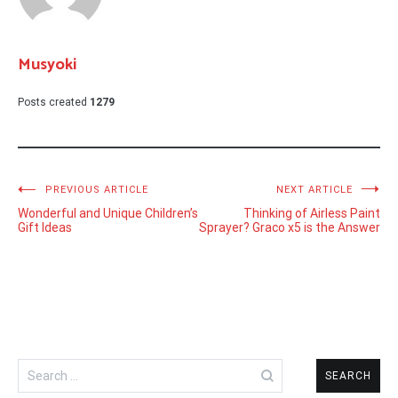
Musyoki
Posts created
1279
Post
PREVIOUS ARTICLE
NEXT ARTICLE
Wonderful and Unique Children’s
Thinking of Airless Paint
navigation
Gift Ideas
Sprayer? Graco x5 is the Answer
Search
for: