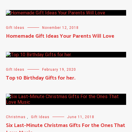
Gift Ideas
November 12, 2018
Homemade Gift Ideas Your Parents Will Love
Gift Ideas
February 19, 2020
Top 10 Birthday Gifts for her.
Christmas
,
Gift Ideas
June 11, 2018
Six Last-Minute Christmas Gifts For the Ones That