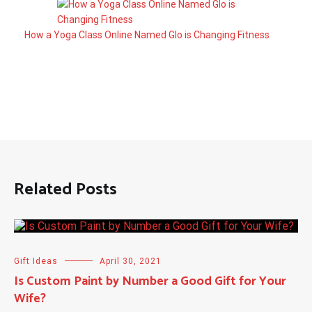
How a Yoga Class Online Named Glo is Changing Fitness
Related Posts
Gift Ideas
April 30, 2021
Is Custom Paint by Number a Good Gift for Your
Wife?