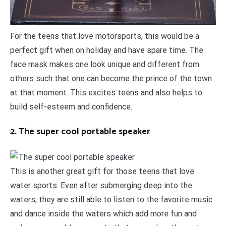
For the teens that love motorsports, this would be a
perfect gift when on holiday and have spare time. The
face mask makes one look unique and different from
others such that one can become the prince of the town
at that moment. This excites teens and also helps to
build self-esteem and confidence.
2. The super cool portable speaker
This is another great gift for those teens that love
water sports. Even after submerging deep into the
waters, they are still able to listen to the favorite music
and dance inside the waters which add more fun and