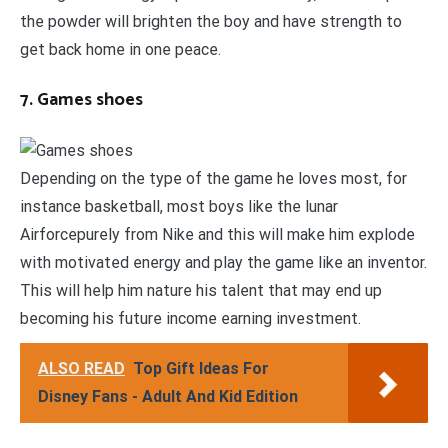
the powder will brighten the boy and have strength to
get back home in one peace.
7. Games shoes
Depending on the type of the game he loves most, for
instance basketball, most boys like the lunar
Airforcepurely from Nike and this will make him explode
with motivated energy and play the game like an inventor.
This will help him nature his talent that may end up
becoming his future income earning investment.
ALSO READ
Top Gift Ideas For
Disney Fans - Adult And Kid Edition