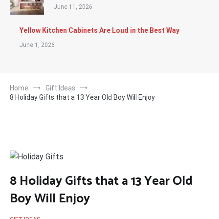
June 11, 2026
Yellow Kitchen Cabinets Are Loud in the Best Way
June 1, 2026
Home
Gift Ideas
8 Holiday Gifts that a 13 Year Old Boy Will Enjoy
8 Holiday Gifts that a 13 Year Old
Boy Will Enjoy