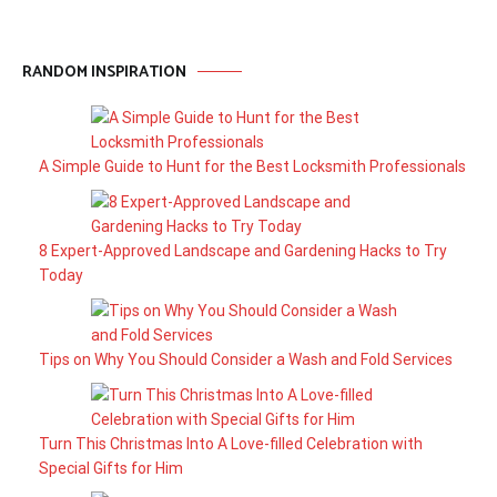
RANDOM INSPIRATION
A Simple Guide to Hunt for the Best Locksmith Professionals
8 Expert-Approved Landscape and Gardening Hacks to Try
Today
Tips on Why You Should Consider a Wash and Fold Services
Turn This Christmas Into A Love-filled Celebration with
Special Gifts for Him