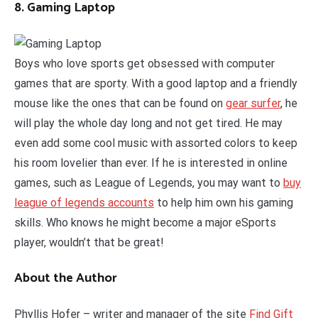
8. Gaming Laptop
Boys who love sports get obsessed with computer
games that are sporty. With a good laptop and a friendly
mouse like the ones that can be found on
gear surfer
, he
will play the whole day long and not get tired. He may
even add some cool music with assorted colors to keep
his room lovelier than ever. If he is interested in online
games, such as League of Legends, you may want to
buy
league of legends accounts
to help him own his gaming
skills. Who knows he might become a major eSports
player, wouldn’t that be great!
About the Author
Phyllis Hofer – writer and manager of the site
Find Gift