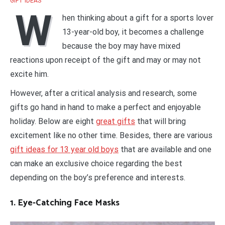
GIFT IDEAS
W
hen thinking about a gift for a sports lover
13-year-old boy, it becomes a challenge
because the boy may have mixed
reactions upon receipt of the gift and may or may not
excite him.
However, after a critical analysis and research, some
gifts go hand in hand to make a perfect and enjoyable
holiday. Below are eight
great gifts
that will bring
excitement like no other time. Besides, there are various
gift ideas for 13 year old boys
that are available and one
can make an exclusive choice regarding the best
depending on the boy’s preference and interests.
1. Eye-Catching Face Masks