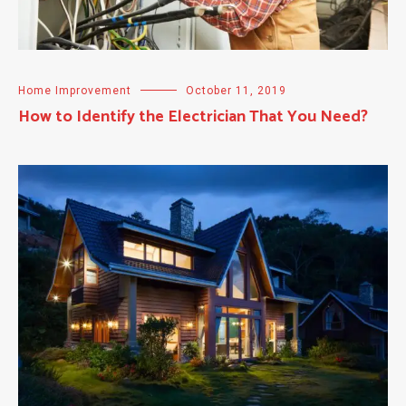
Home Improvement
October 11, 2019
How to Identify the Electrician That You Need?