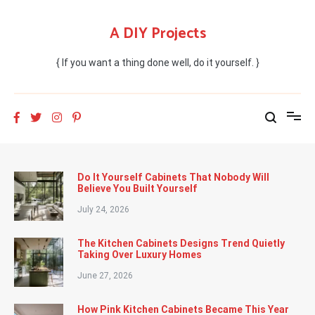
Skip
to
A DIY Projects
content
{ If you want a thing done well, do it yourself. }
Do It Yourself Cabinets That Nobody Will
Believe You Built Yourself
July 24, 2026
The Kitchen Cabinets Designs Trend Quietly
Taking Over Luxury Homes
June 27, 2026
How Pink Kitchen Cabinets Became This Year