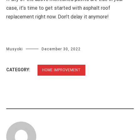
case, it’s time to get started with asphalt roof
replacement right now. Don’t delay it anymore!
Musyoki
December 30, 2022
CATEGORY:
HOME IMPROVEMENT