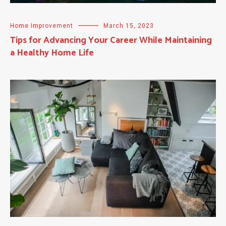
Home Improvement
March 15, 2023
Tips for Advancing Your Career While Maintaining
a Healthy Home Life