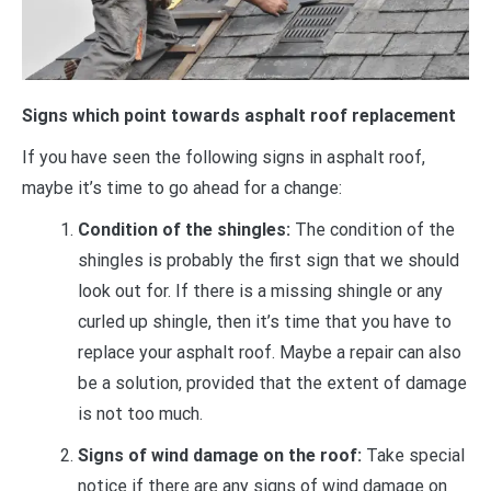
Signs which point towards asphalt roof replacement
If you have seen the following signs in asphalt roof,
maybe it’s time to go ahead for a change:
Condition of the shingles:
The condition of the
shingles is probably the first sign that we should
look out for. If there is a missing shingle or any
curled up shingle, then it’s time that you have to
replace your asphalt roof. Maybe a repair can also
be a solution, provided that the extent of damage
is not too much.
Signs of wind damage on the roof:
Take special
notice if there are any signs of wind damage on