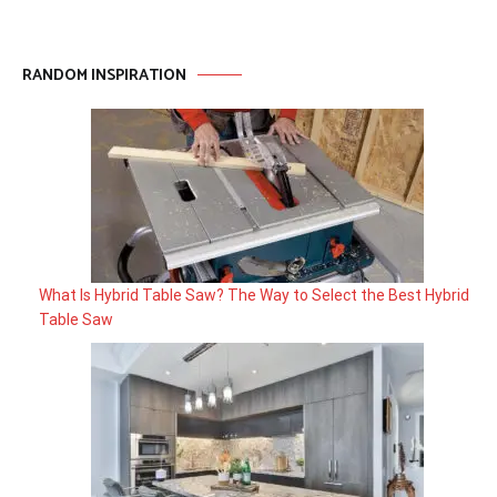
RANDOM INSPIRATION
What Is Hybrid Table Saw? The Way to Select the Best Hybrid
Table Saw