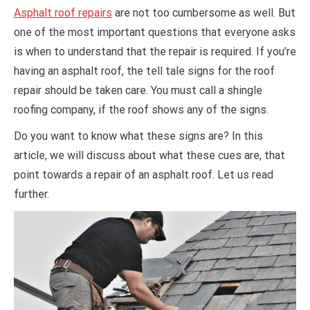
Asphalt roof repairs
are not too cumbersome as well. But
one of the most important questions that everyone asks
is when to understand that the repair is required. If you’re
having an asphalt roof, the tell tale signs for the roof
repair should be taken care. You must call a shingle
roofing company, if the roof shows any of the signs.
Do you want to know what these signs are? In this
article, we will discuss about what these cues are, that
point towards a repair of an asphalt roof. Let us read
further.