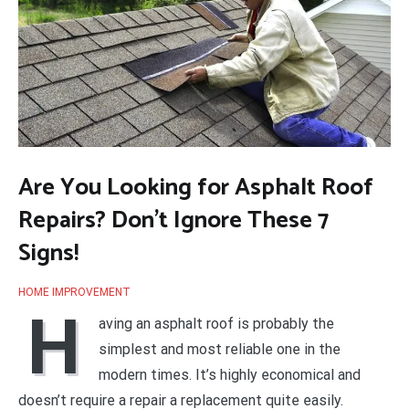
Are You Looking for Asphalt Roof
Repairs? Don’t Ignore These 7
Signs!
HOME IMPROVEMENT
H
aving an asphalt roof is probably the
simplest and most reliable one in the
modern times. It’s highly economical and
doesn’t require a repair a replacement quite easily.