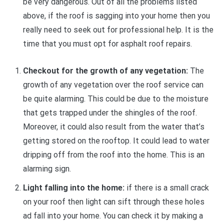
be very dangerous. Out of all the problems listed
above, if the roof is sagging into your home then you
really need to seek out for professional help. It is the
time that you must opt for asphalt roof repairs.
Checkout for the growth of any vegetation:
The
growth of any vegetation over the roof service can
be quite alarming. This could be due to the moisture
that gets trapped under the shingles of the roof.
Moreover, it could also result from the water that’s
getting stored on the rooftop. It could lead to water
dripping off from the roof into the home. This is an
alarming sign.
Light falling into the home:
if there is a small crack
on your roof then light can sift through these holes
ad fall into your home. You can check it by making a