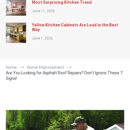
Most Surprising Kitchen Trend
June 11, 2026
Yellow Kitchen Cabinets Are Loud in the Best
Way
June 1, 2026
Home
Home Improvement
Are You Looking for Asphalt Roof Repairs? Don’t Ignore These 7
Signs!