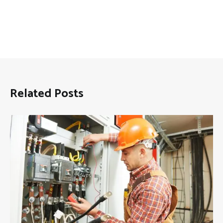
Related Posts