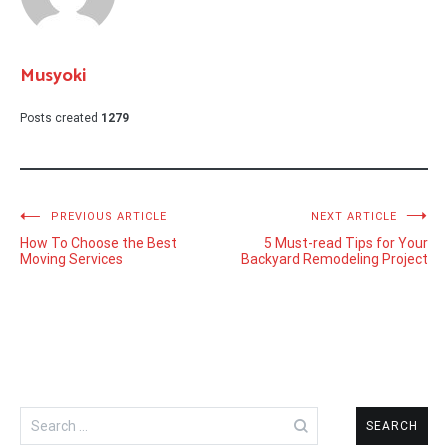
Musyoki
Posts created
1279
Post
PREVIOUS ARTICLE
NEXT ARTICLE
How To Choose the Best
5 Must-read Tips for Your
navigation
Moving Services
Backyard Remodeling Project
Search
for: