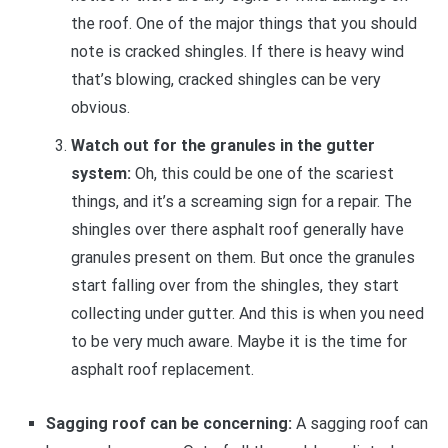
the roof. One of the major things that you should
note is cracked shingles. If there is heavy wind
that’s blowing, cracked shingles can be very
obvious.
Watch out for the granules in the gutter
system:
Oh, this could be one of the scariest
things, and it’s a screaming sign for a repair. The
shingles over there asphalt roof generally have
granules present on them. But once the granules
start falling over from the shingles, they start
collecting under gutter. And this is when you need
to be very much aware. Maybe it is the time for
asphalt roof replacement.
Sagging roof can be concerning:
A sagging roof can