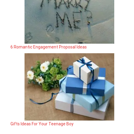
6 Romantic Engagement Proposal Ideas
Gifts Ideas For Your Teenage Boy