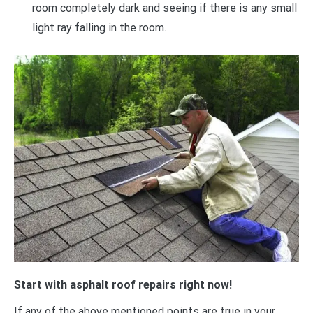
room completely dark and seeing if there is any small
light ray falling in the room.
Start with asphalt roof repairs right now!
If any of the above mentioned points are true in your