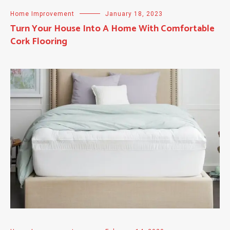
Home Improvement
January 18, 2023
Turn Your House Into A Home With Comfortable
Cork Flooring