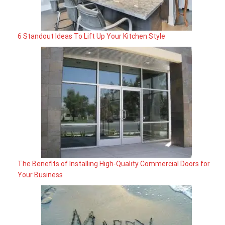
6 Standout Ideas To Lift Up Your Kitchen Style
The Benefits of Installing High-Quality Commercial Doors for
Your Business