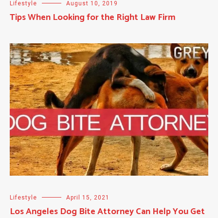
Lifestyle
August 10, 2019
Tips When Looking for the Right Law Firm
Lifestyle
April 15, 2021
Los Angeles Dog Bite Attorney Can Help You Get