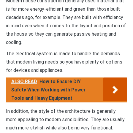
Modern house construction generally uses material that
is far more energy-efficient and green than those built
decades ago, for example. They are built with efficiency
in mind even when it comes to the layout and position of
the house so they can generate passive heating and
cooling.
The electrical system is made to handle the demands
that modern living needs so you have plenty of options
for devices and appliances.
ALSO READ
How to Ensure DIY
Safety When Working with Power
Tools and Heavy Equipment
In addition, the style of the architecture is generally
more appealing to modern sensibilities. They are usually
much more stylish while also being very functional.