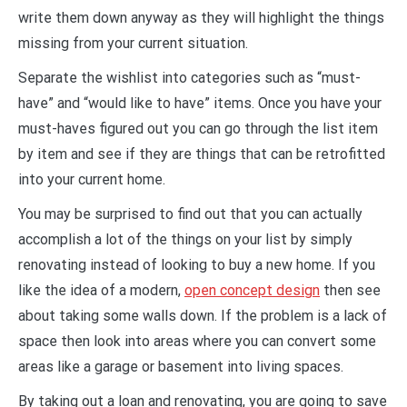
write them down anyway as they will highlight the things
missing from your current situation.
Separate the wishlist into categories such as “must-
have” and “would like to have” items. Once you have your
must-haves figured out you can go through the list item
by item and see if they are things that can be retrofitted
into your current home.
You may be surprised to find out that you can actually
accomplish a lot of the things on your list by simply
renovating instead of looking to buy a new home. If you
like the idea of a modern,
open concept design
then see
about taking some walls down. If the problem is a lack of
space then look into areas where you can convert some
areas like a garage or basement into living spaces.
By taking out a loan and renovating, you are going to save