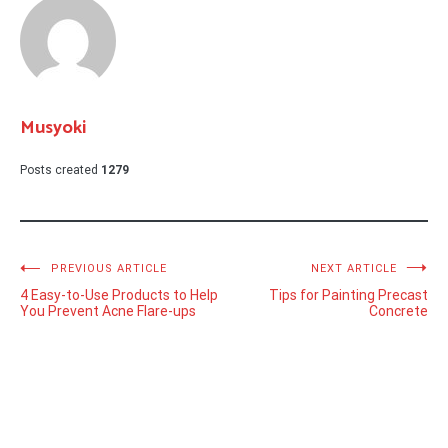
Musyoki
Posts created
1279
Post
PREVIOUS ARTICLE
NEXT ARTICLE
4 Easy-to-Use Products to Help
Tips for Painting Precast
navigation
You Prevent Acne Flare-ups
Concrete