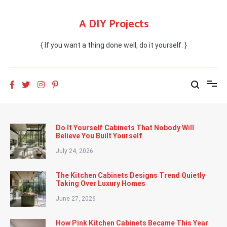
Skip
to
A DIY Projects
content
{ If you want a thing done well, do it yourself. }
Do It Yourself Cabinets That Nobody Will
Believe You Built Yourself
July 24, 2026
The Kitchen Cabinets Designs Trend Quietly
Taking Over Luxury Homes
June 27, 2026
How Pink Kitchen Cabinets Became This Year