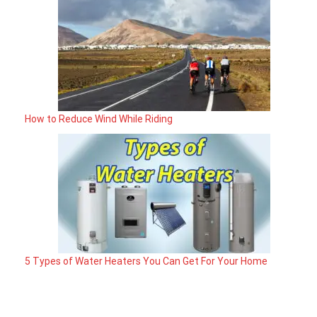
How to Reduce Wind While Riding
5 Types of Water Heaters You Can Get For Your Home