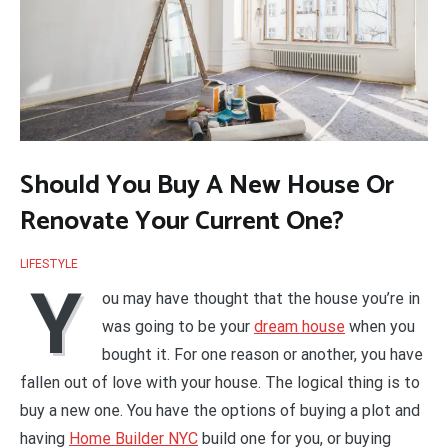
Should You Buy A New House Or
Renovate Your Current One?
LIFESTYLE
Y
ou may have thought that the house you’re in
was going to be your
dream house
when you
bought it. For one reason or another, you have
fallen out of love with your house. The logical thing is to
buy a new one. You have the options of buying a plot and
having
Home Builder NYC
build one for you, or buying