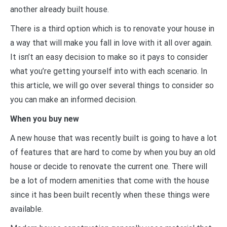
another already built house.
There is a third option which is to renovate your house in
a way that will make you fall in love with it all over again.
It isn’t an easy decision to make so it pays to consider
what you’re getting yourself into with each scenario. In
this article, we will go over several things to consider so
you can make an informed decision.
When you buy new
A new house that was recently built is going to have a lot
of features that are hard to come by when you buy an old
house or decide to renovate the current one. There will
be a lot of modern amenities that come with the house
since it has been built recently when these things were
available.