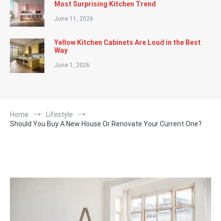
Most Surprising Kitchen Trend
June 11, 2026
Yellow Kitchen Cabinets Are Loud in the Best
Way
June 1, 2026
Home
Lifestyle
Should You Buy A New House Or Renovate Your Current One?