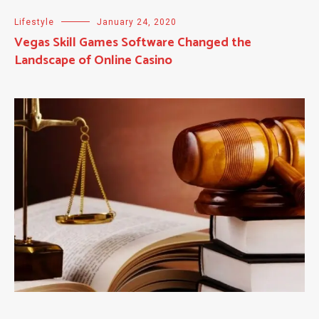
Lifestyle
January 24, 2020
Vegas Skill Games Software Changed the
Landscape of Online Casino