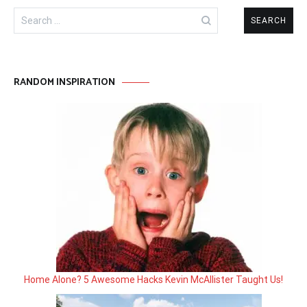
Search
for:
RANDOM INSPIRATION
Home Alone? 5 Awesome Hacks Kevin McAllister Taught Us!