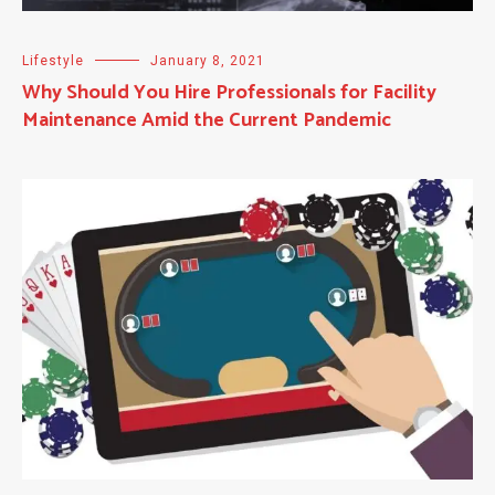
Lifestyle
January 8, 2021
Why Should You Hire Professionals for Facility
Maintenance Amid the Current Pandemic