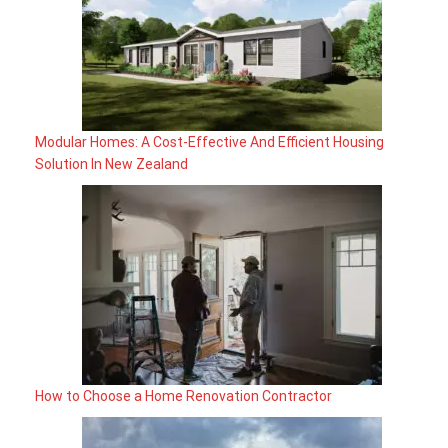
Modular Homes: A Cost-Effective And Efficient Housing
Solution In New Zealand
How to Choose a Home Renovation Contractor