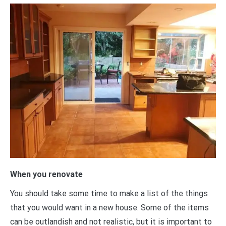
When you renovate
You should take some time to make a list of the things
that you would want in a new house. Some of the items
can be outlandish and not realistic, but it is important to