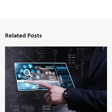
Related Posts