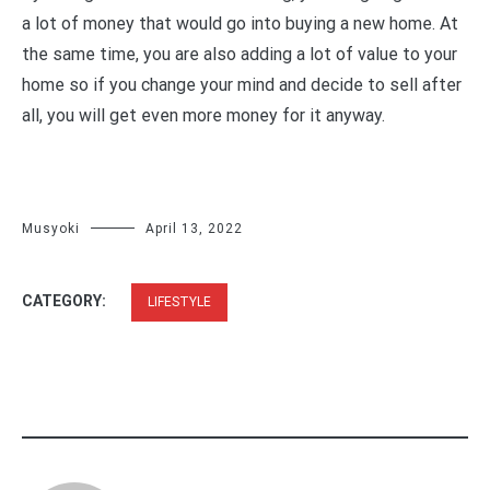
a lot of money that would go into buying a new home. At
the same time, you are also adding a lot of value to your
home so if you change your mind and decide to sell after
all, you will get even more money for it anyway.
Musyoki
April 13, 2022
CATEGORY:
LIFESTYLE