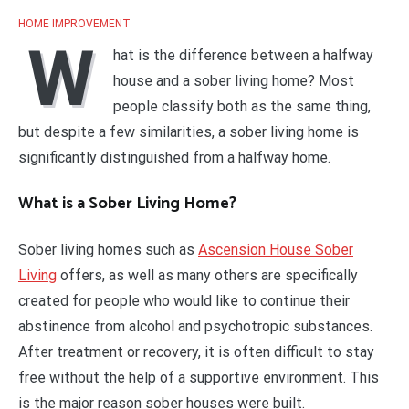
HOME IMPROVEMENT
W
hat is the difference between a halfway
house and a sober living home? Most
people classify both as the same thing,
but despite a few similarities, a sober living home is
significantly distinguished from a halfway home.
What is a Sober Living Home?
Sober living homes such as
Ascension House Sober
Living
offers, as well as many others are specifically
created for people who would like to continue their
abstinence from alcohol and psychotropic substances.
After treatment or recovery, it is often difficult to stay
free without the help of a supportive environment. This
is the major reason sober houses were built.