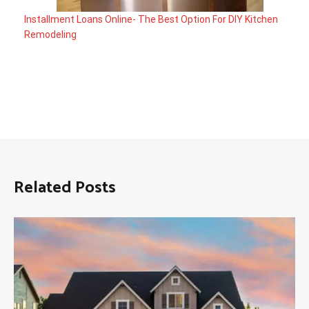
Installment Loans Online- The Best Option For DIY Kitchen
Remodeling
Related Posts