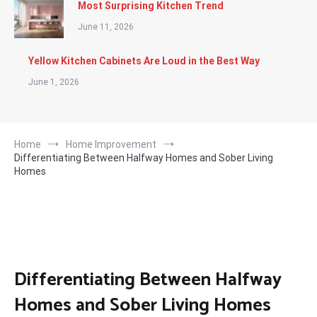
Most Surprising Kitchen Trend
June 11, 2026
Yellow Kitchen Cabinets Are Loud in the Best Way
June 1, 2026
Home
Home Improvement
Differentiating Between Halfway Homes and Sober Living
Homes
Differentiating Between Halfway
Homes and Sober Living Homes