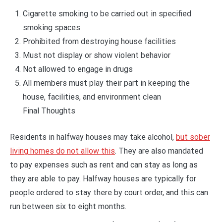
Cigarette smoking to be carried out in specified
smoking spaces
Prohibited from destroying house facilities
Must not display or show violent behavior
Not allowed to engage in drugs
All members must play their part in keeping the
house, facilities, and environment clean
Final Thoughts
Residents in halfway houses may take alcohol,
but sober
living homes do not allow this
. They are also mandated
to pay expenses such as rent and can stay as long as
they are able to pay. Halfway houses are typically for
people ordered to stay there by court order, and this can
run between six to eight months.