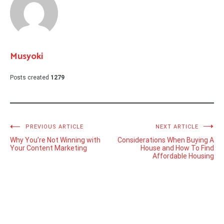
Musyoki
Posts created
1279
Post
PREVIOUS ARTICLE
NEXT ARTICLE
Why You’re Not Winning with
Considerations When Buying A
navigation
Your Content Marketing
House and How To Find
Affordable Housing