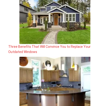
Three Benefits That Will Convince You to Replace Your
Outdated Windows