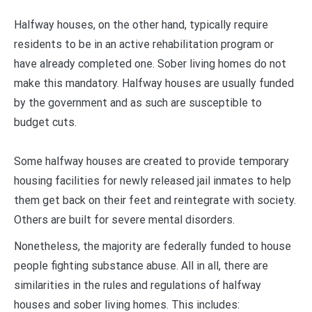
Halfway houses, on the other hand, typically require
residents to be in an active rehabilitation program or
have already completed one. Sober living homes do not
make this mandatory. Halfway houses are usually funded
by the government and as such are susceptible to
budget cuts.
Some halfway houses are created to provide temporary
housing facilities for newly released jail inmates to help
them get back on their feet and reintegrate with society.
Others are built for severe mental disorders.
Nonetheless, the majority are federally funded to house
people fighting substance abuse. All in all, there are
similarities in the rules and regulations of halfway
houses and sober living homes. This includes: