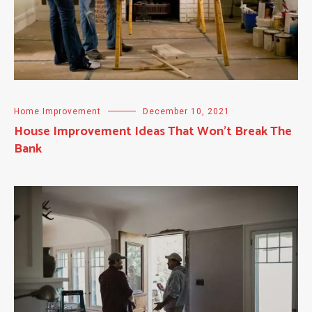
Home Improvement
December 10, 2021
House Improvement Ideas That Won’t Break The
Bank