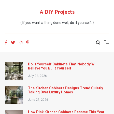
Skip
to
A DIY Projects
content
{ If you want a thing done well, do it yourself. }
Do It Yourself Cabinets That Nobody Will
Believe You Built Yourself
July 24, 2026
The Kitchen Cabinets Designs Trend Quietly
Taking Over Luxury Homes
June 27, 2026
How Pink Kitchen Cabinets Became This Year