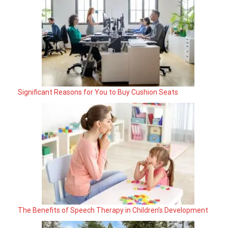
Significant Reasons for You to Buy Cushion Seats
The Benefits of Speech Therapy in Children’s Development