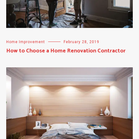
Home Improvement
February 28, 2019
How to Choose a Home Renovation Contractor