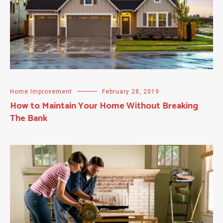
Home Improvement
February 28, 2019
How to Maintain Your Home Without Breaking
The Bank