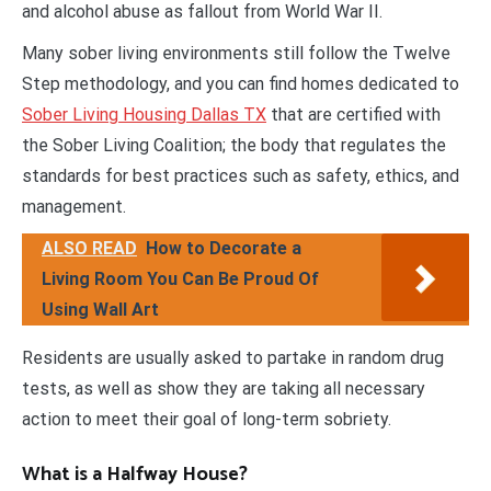
and alcohol abuse as fallout from World War II.
Many sober living environments still follow the Twelve
Step methodology, and you can find homes dedicated to
Sober Living Housing Dallas TX
that are certified with
the Sober Living Coalition; the body that regulates the
standards for best practices such as safety, ethics, and
management.
ALSO READ
How to Decorate a
Living Room You Can Be Proud Of
Using Wall Art
Residents are usually asked to partake in random drug
tests, as well as show they are taking all necessary
action to meet their goal of long-term sobriety.
What is a Halfway House?