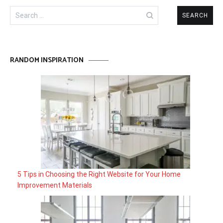
Search
for:
RANDOM INSPIRATION
5 Tips in Choosing the Right Website for Your Home
Improvement Materials