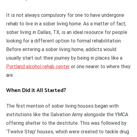
It is not always compulsory for one to have undergone
rehab to live in a sober living home. As a matter of fact,
sober living in Dallas, TX, is an ideal resource for people
looking for a different option to formal rehabilitation.
Before entering a sober living home, addicts would
usually start out their journey by being in places like a
Portland alcohol rehab center
or one nearer to where they
are.
When Did it All Started?
The first mention of sober living houses began with
institutions like the Salvation Army alongside the YMCA
offering shelter to the destitute. This was followed by
‘Twelve Step’ houses, which were created to tackle drug