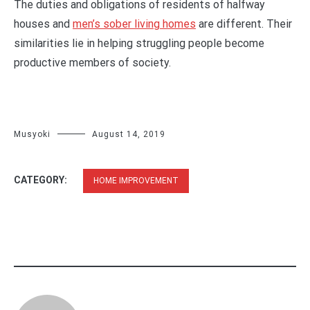
The duties and obligations of residents of halfway
houses and
men’s sober living homes
are different. Their
similarities lie in helping struggling people become
productive members of society.
Musyoki
August 14, 2019
CATEGORY:
HOME IMPROVEMENT