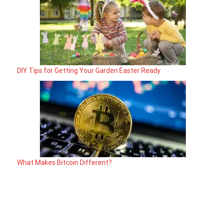
DIY Tips for Getting Your Garden Easter Ready
What Makes Bitcoin Different?