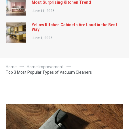
Most Surprising Kitchen Trend
June 11, 2026
Yellow Kitchen Cabinets Are Loud in the Best
Way
June 1, 2026
Home
Home Improvement
Top 3 Most Popular Types of Vacuum Cleaners