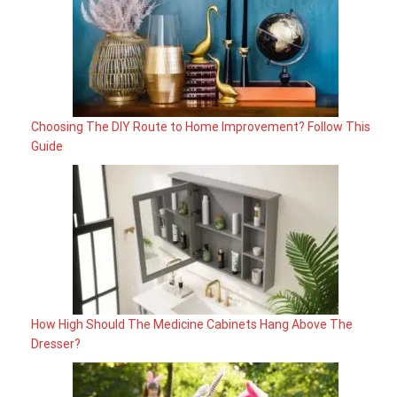
Choosing The DIY Route to Home Improvement? Follow This
Guide
How High Should The Medicine Cabinets Hang Above The
Dresser?