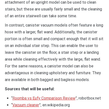
attachment of an upright model can be used to clean
stairs, but these are usually fairly small and the cleaning
of an entire stairwell can take some time.
In contrast, canister vacuum models often feature a long
hose with a larger, flat wand. Additionally, the canister
portion is often small and compact enough that it will sit
on an individual stair step. This can enable the user to
leave the canister on the floor, a stair step or a landing
area while cleaning effectively with the large, flat wand.
For the same reasons, a canister model can also be
advantageous in cleaning upholstery and furniture. They
are available in both bagged and bagless models.
Sources that will be useful:
“
Roomba vs Eufy Comparison Review
”, robotbox.net
“
Vacuum cleaner
”, en.wikipedia.org