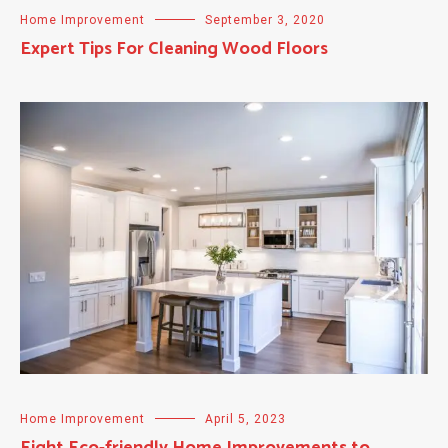
Home Improvement
September 3, 2020
Expert Tips For Cleaning Wood Floors
Home Improvement
April 5, 2023
Eight Eco-friendly Home Improvements to