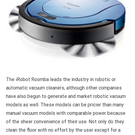
The iRobot Roomba leads the industry in robotic or
automatic vacuum cleaners, although other companies
have also begun to generate and market robotic vacuum
models as well. These models can be pricier than many
manual vacuum models with comparable power because
of the sheer convenience of their use. Not only do they
clean the floor with no effort by the user except for a