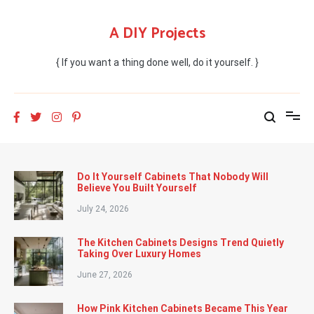
Skip
to
A DIY Projects
content
{ If you want a thing done well, do it yourself. }
Do It Yourself Cabinets That Nobody Will
Believe You Built Yourself
July 24, 2026
The Kitchen Cabinets Designs Trend Quietly
Taking Over Luxury Homes
June 27, 2026
How Pink Kitchen Cabinets Became This Year