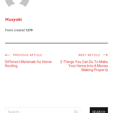
Musyoki
Posts created
1279
Post
PREVIOUS ARTICLE
NEXT ARTICLE
Different Materials for Home
5 Things You Can Do To Make
navigation
Roofing
Your Home Into A Money
Making Property
Search