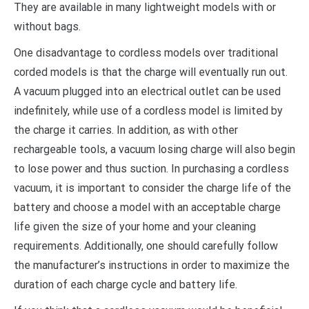
They are available in many lightweight models with or
without bags.
One disadvantage to cordless models over traditional
corded models is that the charge will eventually run out.
A vacuum plugged into an electrical outlet can be used
indefinitely, while use of a cordless model is limited by
the charge it carries. In addition, as with other
rechargeable tools, a vacuum losing charge will also begin
to lose power and thus suction. In purchasing a cordless
vacuum, it is important to consider the charge life of the
battery and choose a model with an acceptable charge
life given the size of your home and your cleaning
requirements. Additionally, one should carefully follow
the manufacturer’s instructions in order to maximize the
duration of each charge cycle and battery life.