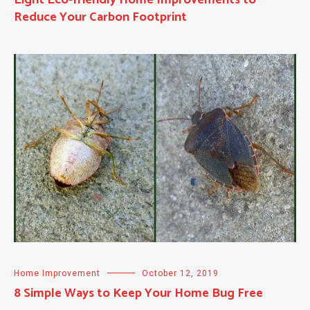
Reduce Your Carbon Footprint
Home Improvement
October 12, 2019
8 Simple Ways to Keep Your Home Bug Free