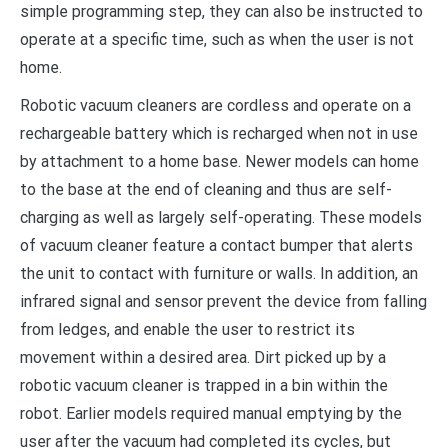
simple programming step, they can also be instructed to
operate at a specific time, such as when the user is not
home.
Robotic vacuum cleaners are cordless and operate on a
rechargeable battery which is recharged when not in use
by attachment to a home base. Newer models can home
to the base at the end of cleaning and thus are self-
charging as well as largely self-operating. These models
of vacuum cleaner feature a contact bumper that alerts
the unit to contact with furniture or walls. In addition, an
infrared signal and sensor prevent the device from falling
from ledges, and enable the user to restrict its
movement within a desired area. Dirt picked up by a
robotic vacuum cleaner is trapped in a bin within the
robot. Earlier models required manual emptying by the
user after the vacuum had completed its cycles, but