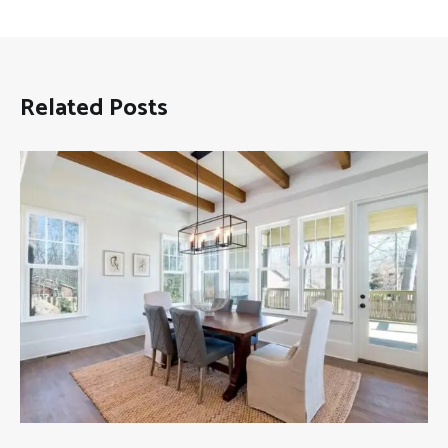
Related Posts