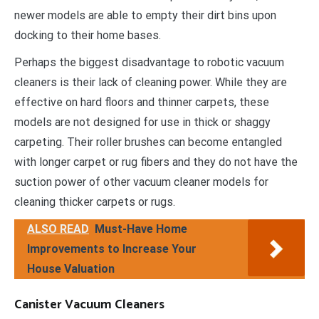
newer models are able to empty their dirt bins upon
docking to their home bases.
Perhaps the biggest disadvantage to robotic vacuum
cleaners is their lack of cleaning power. While they are
effective on hard floors and thinner carpets, these
models are not designed for use in thick or shaggy
carpeting. Their roller brushes can become entangled
with longer carpet or rug fibers and they do not have the
suction power of other vacuum cleaner models for
cleaning thicker carpets or rugs.
ALSO READ
Must-Have Home
Improvements to Increase Your
House Valuation
Canister Vacuum Cleaners