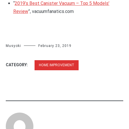
“
2019’s Best Canister Vacuum – Top 5 Models’
Review
”, vacuumfanatics.com
Musyoki
February 23, 2019
CATEGORY:
HOME IMPROVEMENT