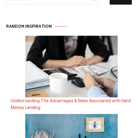
for:
RANDOM INSPIRATION
Understanding The Advantages & Risks Associated with Hard
Money Lending