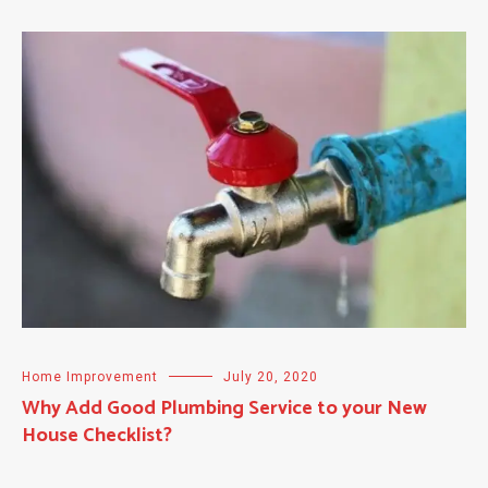
Home Improvement
July 20, 2020
Why Add Good Plumbing Service to your New
House Checklist?