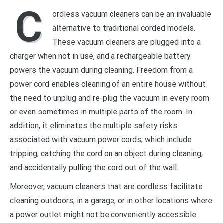
C
ordless vacuum cleaners can be an invaluable
alternative to traditional corded models.
These vacuum cleaners are plugged into a
charger when not in use, and a rechargeable battery
powers the vacuum during cleaning. Freedom from a
power cord enables cleaning of an entire house without
the need to unplug and re-plug the vacuum in every room
or even sometimes in multiple parts of the room. In
addition, it eliminates the multiple safety risks
associated with vacuum power cords, which include
tripping, catching the cord on an object during cleaning,
and accidentally pulling the cord out of the wall.
Moreover, vacuum cleaners that are cordless facilitate
cleaning outdoors, in a garage, or in other locations where
a power outlet might not be conveniently accessible.