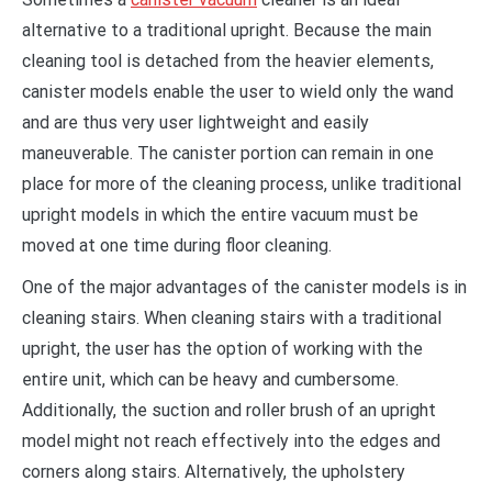
alternative to a traditional upright. Because the main
cleaning tool is detached from the heavier elements,
canister models enable the user to wield only the wand
and are thus very user lightweight and easily
maneuverable. The canister portion can remain in one
place for more of the cleaning process, unlike traditional
upright models in which the entire vacuum must be
moved at one time during floor cleaning.
One of the major advantages of the canister models is in
cleaning stairs. When cleaning stairs with a traditional
upright, the user has the option of working with the
entire unit, which can be heavy and cumbersome.
Additionally, the suction and roller brush of an upright
model might not reach effectively into the edges and
corners along stairs. Alternatively, the upholstery