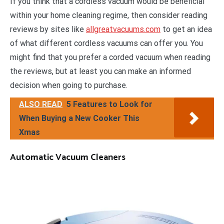
If you think that a cordless vacuum would be beneficial
within your home cleaning regime, then consider reading
reviews by sites like
allgreatvacuums.com
to get an idea
of what different cordless vacuums can offer you. You
might find that you prefer a corded vacuum when reading
the reviews, but at least you can make an informed
decision when going to purchase.
ALSO READ
5 Features to Look for
When Buying a New Cooker This
Xmas
Automatic Vacuum Cleaners