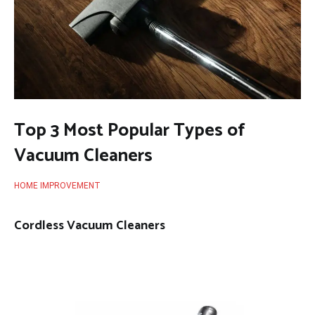
Top 3 Most Popular Types of
Vacuum Cleaners
HOME IMPROVEMENT
Cordless Vacuum Cleaners