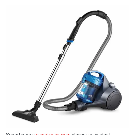
Sometimes a
canister vacuum
cleaner is an ideal