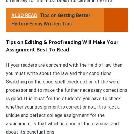
ultimately for the most beautiful career in the life.
ALSO READ
Tips on Getting Better
History Essay Written Tips
Tips on Editing & Proofreading Will Make Your
Assignment Best To Read
If your readers are concerned with the field of law then
you must write about the law and their conditions.
Switching on the good spell check option of the word
processor and to make the further necessary corrections
is good. It is must for the students you have to check
whether your assignment is correct or not. It is fact a
unique and perfect college assignment for the
assignment is that which is good at the grammar and
about its punctuations.