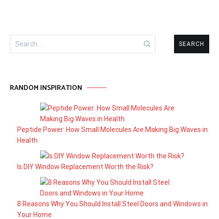
Search
for:
RANDOM INSPIRATION
Peptide Power: How Small Molecules Are Making Big Waves in
Health
Is DIY Window Replacement Worth the Risk?
8 Reasons Why You Should Install Steel Doors and Windows in
Your Home