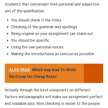
students that conversant their personal and subjective
set of the qualification.
You should check if the titles
Checking of the grammar and spellings
Being original so your assignment can stand out
You should be specific
Using the own personal voices
Making the introductions as concise as possible
ALSO READ
Which way lead To Write
My Essay for Cheap Rates
Actually through the best viewpoints on different
factors and paragraphs will make our assignment perfect
and readable also. Now checking is easier to the people