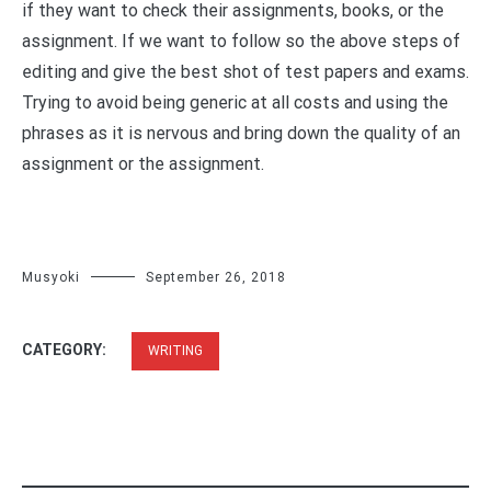
if they want to check their assignments, books, or the
assignment. If we want to follow so the above steps of
editing and give the best shot of test papers and exams.
Trying to avoid being generic at all costs and using the
phrases as it is nervous and bring down the quality of an
assignment or the assignment.
Musyoki
September 26, 2018
CATEGORY:
WRITING