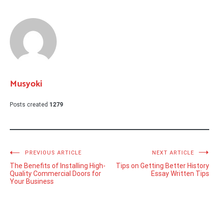
Musyoki
Posts created
1279
Post
PREVIOUS ARTICLE
NEXT ARTICLE
The Benefits of Installing High-
Tips on Getting Better History
navigation
Quality Commercial Doors for
Essay Written Tips
Your Business