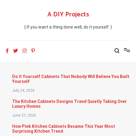
Skip
to
A DIY Projects
content
{ If you want a thing done well, do it yourself. }
Do It Yourself Cabinets That Nobody Will Believe You Built
Yourself
July 24, 2026
The Kitchen Cabinets Designs Trend Quietly Taking Over
Luxury Homes
June 27, 2026
How Pink Kitchen Cabinets Became This Year Most
Surprising Kitchen Trend