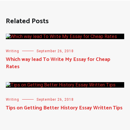
Related Posts
Writing
September 26, 2018
Which way lead To Write My Essay for Cheap
Rates
Writing
September 26, 2018
Tips on Getting Better History Essay Written Tips