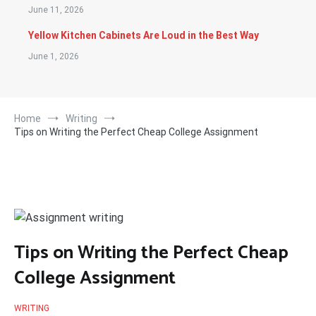
June 11, 2026
Yellow Kitchen Cabinets Are Loud in the Best Way
June 1, 2026
Home
Writing
Tips on Writing the Perfect Cheap College Assignment
Tips on Writing the Perfect Cheap
College Assignment
WRITING