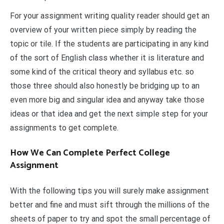
For your assignment writing quality reader should get an
overview of your written piece simply by reading the
topic or tile. If the students are participating in any kind
of the sort of English class whether it is literature and
some kind of the critical theory and syllabus etc. so
those three should also honestly be bridging up to an
even more big and singular idea and anyway take those
ideas or that idea and get the next simple step for your
assignments to get complete.
How We Can Complete Perfect College
Assignment
With the following tips you will surely make assignment
better and fine and must sift through the millions of the
sheets of paper to try and spot the small percentage of