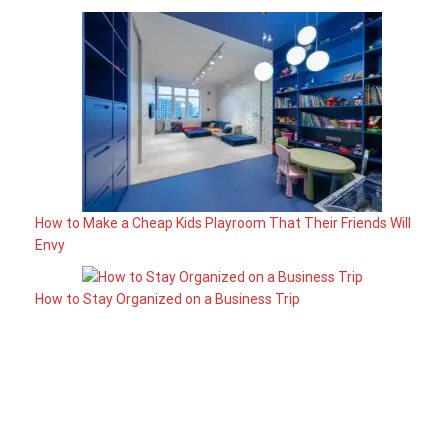
How to Make a Cheap Kids Playroom That Their Friends Will
Envy
How to Stay Organized on a Business Trip