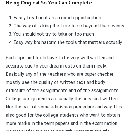
Being Original So You Can Complete
Easily treating it as an good opportunities
The way of taking the time to go beyond the obvious
You should not try to take on too much
Easy way brainstorm the tools that matters actually
Such tips and tools have to be very well written and
accurate due to your dream rests on them nicely.
Basically any of the teachers who are paper checker
mostly see the quality of written text and body
structure of the assignments and of the assignments.
College assignments are usually the ones and written
like the part of some admission procedure and way. It is
also good for the college students who want to obtain
more marks in the term papers and in the examination