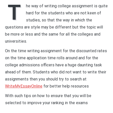
T
he way of writing college assignment is quite
hard for the students who are not keen of
studies, so that the way in which the
questions are style may be different but the topic will
be more or less and the same for all the colleges and
universities.
On the time writing assignment for the discounted rates
on the time application time rolls around and for the
college admissions officers have a huge daunting task
ahead of them. Students who did not want to write their
assignments then you should try to search at
WriteMyEssayOnline
for better help resources
With such tips on how to ensure that you will be
selected to improve your ranking in the exams